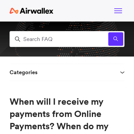
Skip to main content
Toggle n
Search
Categories
When will I receive my
payments from Online
Payments? When do my