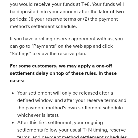
you would receive your funds at T+8. Your funds will
be deposited into your account after the later of two
periods: (1) your reserve terms or (2) the payment
method's settlement schedule.
If you have a rolling reserve agreement with us, you
can go to "Payments" on the web app and click
"Settings" to view the reserve plan.
For some customers, we may apply a one‑off
settlement delay on top of these rules. In these
cases:
Your settlement will only be released after a
defined window, and after your reserve terms and
the payment method’s own settlement schedule –
whichever is latest.
After this first settlement, your ongoing
settlements follow your usual T+N timing, reserve
terms, and payment method settlement schedules