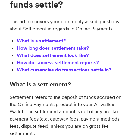
funds settle?
This article covers your commonly asked questions
about Settlement in regards to Online Payments.
What is a settlement?
How long does settlement take?
What does settlement look like?
How do I access settlement reports?
What currencies do transactions settle in?
What is a settlement?
Settlement refers to the deposit of funds accrued on
the Online Payments product into your Airwallex
Wallet. The settlement amount is net of any pre-tax
payment fees (e.g. gateway fees, payment methods
fees, dispute fees), unless you are on gross fee
settlement..