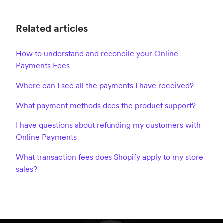
Related articles
How to understand and reconcile your Online
Payments Fees
Where can I see all the payments I have received?
What payment methods does the product support?
I have questions about refunding my customers with
Online Payments
What transaction fees does Shopify apply to my store
sales?