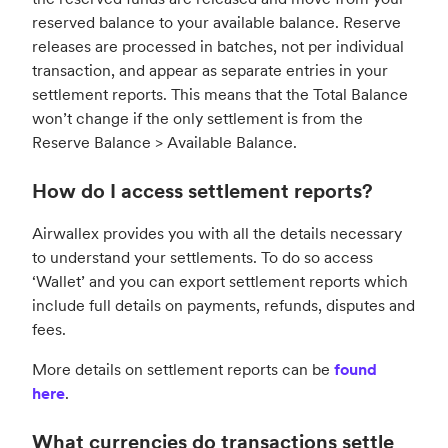
reserved balance to your available balance. Reserve
releases are processed in batches, not per individual
transaction, and appear as separate entries in your
settlement reports. This means that the Total Balance
won’t change if the only settlement is from the
Reserve Balance > Available Balance.
How do I access settlement reports?
Airwallex provides you with all the details necessary
to understand your settlements. To do so access
‘Wallet’ and you can export settlement reports which
include full details on payments, refunds, disputes and
fees.
More details on settlement reports can be
found
here
.
What currencies do transactions settle