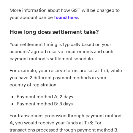
More information about how GST will be charged to
your account can be
found here
.
How long does settlement take?
Your settlement timing is typically based on your
accounts’ agreed reserve requirements and each
payment method’s settlement schedule.
For example, your reserve terms are set at T+3, while
you have 2 different payment methods in your
country of registration.
Payment method A: 2 days
Payment method B: 8 days
For transactions processed through payment method
A, you would receive your funds at T+3; For
transactions processed through payment method B,