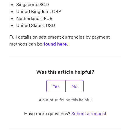
Singapore: SGD
United Kingdom: GBP
Netherlands: EUR
United States: USD
Full details on settlement currencies by payment
methods can be
found here
.
Was this article helpful?
Yes
No
4 out of 12 found this helpful
Have more questions?
Submit a request