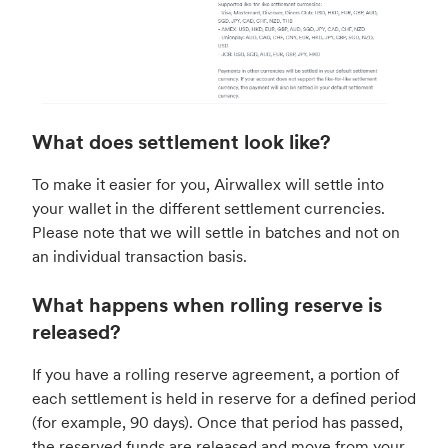
What does settlement look like?
To make it easier for you, Airwallex will settle into
your wallet in the different settlement currencies.
Please note that we will settle in batches and not on
an individual transaction basis.
What happens when rolling reserve is
released?
If you have a rolling reserve agreement, a portion of
each settlement is held in reserve for a defined period
(for example, 90 days). Once that period has passed,
the reserved funds are released and move from your