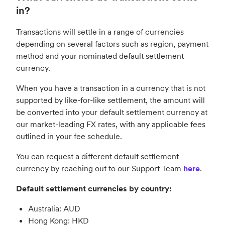
in?
Transactions will settle in a range of currencies
depending on several factors such as region, payment
method and your nominated default settlement
currency.
When you have a transaction in a currency that is not
supported by like-for-like settlement, the amount will
be converted into your default settlement currency at
our market-leading FX rates, with any applicable fees
outlined in your fee schedule.
You can request a different default settlement
currency by reaching out to our Support Team
here
.
Default settlement currencies by country:
Australia: AUD
Hong Kong: HKD