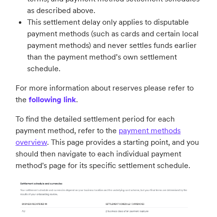
as described above.
This settlement delay only applies to disputable
payment methods (such as cards and certain local
payment methods) and never settles funds earlier
than the payment method’s own settlement
schedule.
For more information about reserves please refer to
the
following link
.
To find the detailed settlement period for each
payment method, refer to the
payment methods
overview
. This page provides a starting point, and you
should then navigate to each individual payment
method's page for its specific settlement schedule.