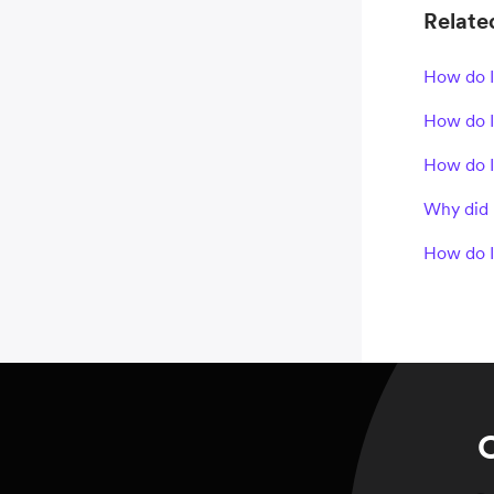
Related
How do I
How do I
How do I
Why did 
How do I
C