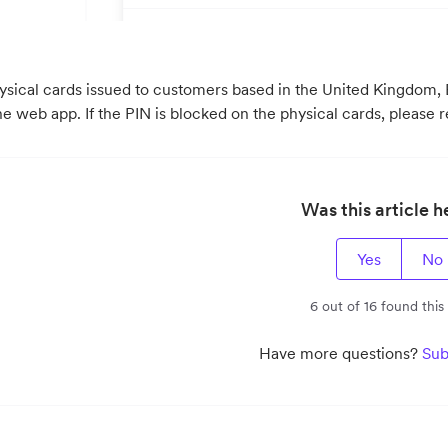
hysical cards issued to customers based in the United Kingdom,
he web app. If the PIN is blocked on the physical cards, please 
Was this article h
Yes
No
6 out of 16 found this
Have more questions?
Sub