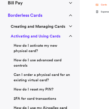
Bill Pay
Borderless Cards
Creating and Managing Cards
Activating and Using Cards
How do I activate my new
physical card?
How do I use advanced card
controls
Can I order a physical card for an
existing virtual card?
How do I reset my PIN?
2FA for card transactions
How do I use my Airwallex card