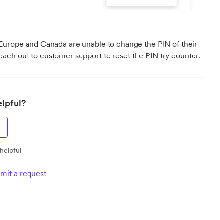
 Europe and Canada are unable to change the PIN of their
reach out to customer support to reset the PIN try counter.
elpful?
 helpful
mit a request