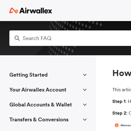
Skip to main content
Search
How 
Getting Started
Your Airwallex Account
This art
Step 1
: 
Global Accounts & Wallet
Step 2
: 
Transfers & Conversions