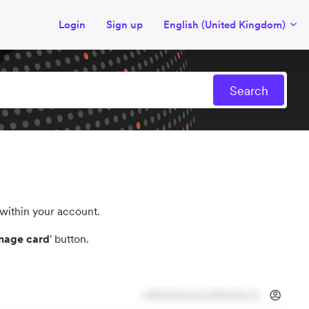
Login
Sign up
English (United Kingdom)
 within your account.
age card
' button.