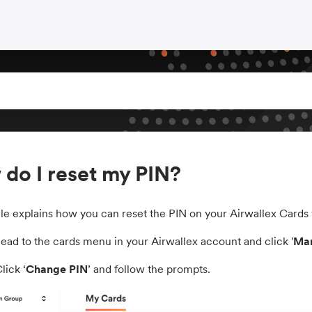
do I reset my PIN?
icle explains how you can reset the PIN on your Airwallex Cards
Head to the cards menu in your Airwallex account and click '
Man
Click ‘
Change PIN
’ and follow the prompts.