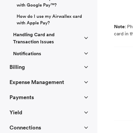
with Google Pay™?
How do I use my Airwallex card
with Apple Pay?
Note
: P
card in t
Handling Card and
Transaction Issues
Notifications
Billing
Expense Management
Payments
Yield
Connections