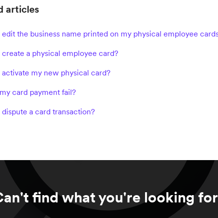
 articles
 edit the business name printed on my physical employee card
 create a physical employee card?
 activate my new physical card?
my card payment fail?
 dispute a card transaction?
an't find what you're looking fo