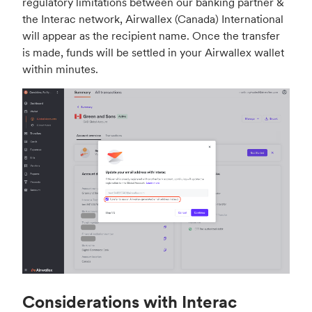
regulatory limitations between our banking partner &
the Interac network, Airwallex (Canada) International
will appear as the recipient name. Once the transfer
is made, funds will be settled in your Airwallex wallet
within minutes.
Considerations with Interac