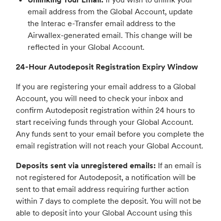
email address from the Global Account, update
the Interac e-Transfer email address to the
Airwallex-generated email. This change will be
reflected in your Global Account.
24-Hour Autodeposit Registration Expiry Window
If you are registering your email address to a Global
Account, you will need to check your inbox and
confirm Autodeposit registration within 24 hours to
start receiving funds through your Global Account.
Any funds sent to your email before you complete the
email registration will not reach your Global Account.
Deposits sent via unregistered emails:
If an email is
not registered for Autodeposit, a notification will be
sent to that email address requiring further action
within 7 days to complete the deposit. You will not be
able to deposit into your Global Account using this