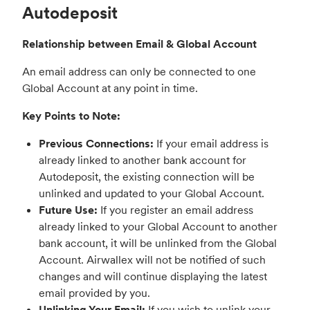
Autodeposit
Relationship between Email & Global Account
An email address can only be connected to one
Global Account at any point in time.
Key Points to Note:
Previous Connections:
If your email address is
already linked to another bank account for
Autodeposit, the existing connection will be
unlinked and updated to your Global Account.
Future Use:
If you register an email address
already linked to your Global Account to another
bank account, it will be unlinked from the Global
Account. Airwallex will not be notified of such
changes and will continue displaying the latest
email provided by you.
Unlinking Your Email:
If you wish to unlink your