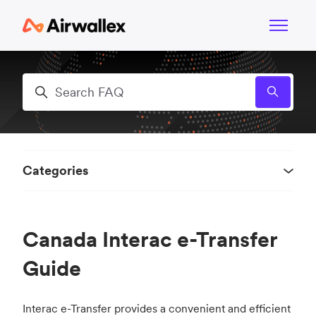
Skip to main content
Toggle n
Search
Categories
Canada Interac e-Transfer
Guide
Interac e-Transfer provides a convenient and efficient