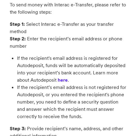
To send money with Interac e-Transfer, please refer to
the following steps:
Step 1:
Select Interac e-Transfer as your transfer
method
Step 2:
Enter the recipient’s email address or phone
number
If the recipient's email address is registered for
Autodeposit, funds will be automatically deposited
into your recipient’s bank account. Learn more
about Autodeposit
here
.
If the recipient’s email address is not registered for
Autodeposit, or you entered the recipient's phone
number, you need to define a security question
and answer which the recipient must answer
correctly to receive the funds.
Step 3:
Provide recipient’s name, address, and other
additional information