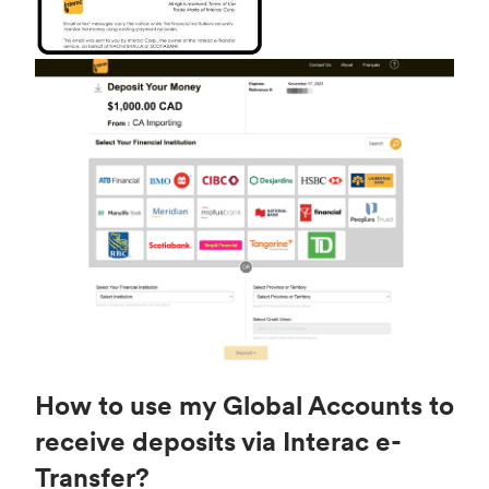
How to use my Global Accounts to
receive deposits via Interac e-
Transfer?