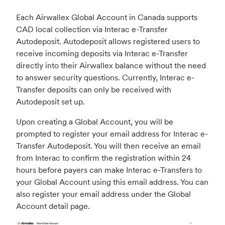
Each Airwallex Global Account in Canada supports
CAD local collection via Interac e-Transfer
Autodeposit. Autodeposit allows registered users to
receive incoming deposits via Interac e-Transfer
directly into their Airwallex balance without the need
to answer security questions. Currently, Interac e-
Transfer deposits can only be received with
Autodeposit set up.
Upon creating a Global Account, you will be
prompted to register your email address for Interac e-
Transfer Autodeposit. You will then receive an email
from Interac to confirm the registration within 24
hours before payers can make Interac e-Transfers to
your Global Account using this email address. You can
also register your email address under the Global
Account detail page.