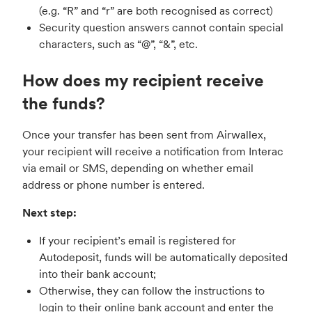
(e.g. “R” and “r” are both recognised as correct)
Security question answers cannot contain special
characters, such as “@”, “&”, etc.
How does my recipient receive
the funds?
Once your transfer has been sent from Airwallex,
your recipient will receive a notification from Interac
via email or SMS, depending on whether email
address or phone number is entered.
Next step:
If your recipient’s email is registered for
Autodeposit, funds will be automatically deposited
into their bank account;
Otherwise, they can follow the instructions to
login to their online bank account and enter the