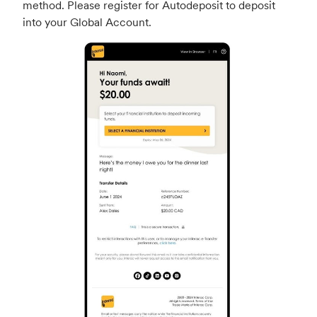
method. Please register for Autodeposit to deposit
into your Global Account.