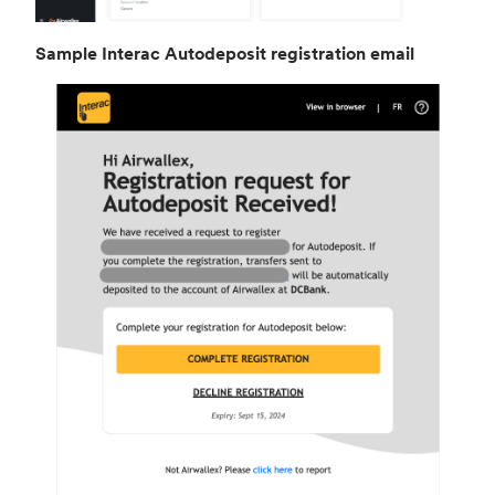
Sample Interac Autodeposit registration email