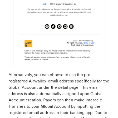
Alternatively, you can choose to use the pre-
registered Airwallex-email address specifically for the
Global Account under the detail page. This email
address is also automatically assigned upon Global
Account creation. Payers can then make Interac e-
Transfers to your Global Account by inputting the
registered email address in their banking app. Due to