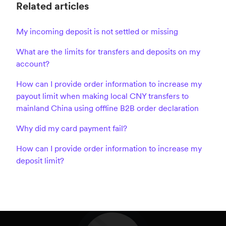
Related articles
My incoming deposit is not settled or missing
What are the limits for transfers and deposits on my
account?
How can I provide order information to increase my
payout limit when making local CNY transfers to
mainland China using offline B2B order declaration
Why did my card payment fail?
How can I provide order information to increase my
deposit limit?