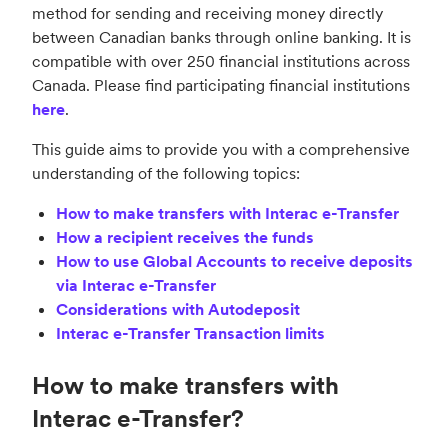
method for sending and receiving money directly
between Canadian banks through online banking. It is
compatible with over 250 financial institutions across
Canada. Please find participating financial institutions
here
.
This guide aims to provide you with a comprehensive
understanding of the following topics:
How to make transfers with Interac e-Transfer
How a recipient receives the funds
How to use Global Accounts to receive deposits
via Interac e-Transfer
Considerations with Autodeposit
Interac e-Transfer Transaction limits
How to make transfers with
Interac e-Transfer?