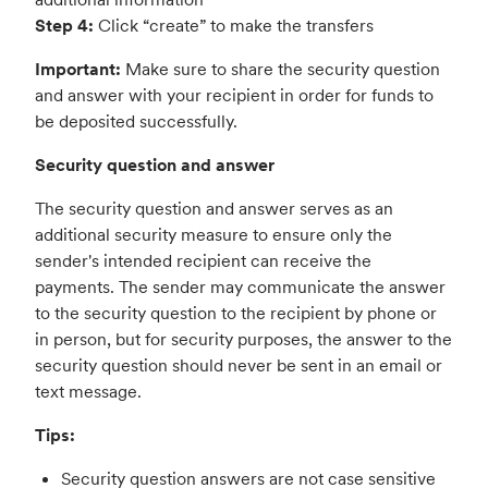
Step 4:
Click “create” to make the transfers
Important:
Make sure to share the security question
and answer with your recipient in order for funds to
be deposited successfully.
Security question and answer
The security question and answer serves as an
additional security measure to ensure only the
sender's intended recipient can receive the
payments. The sender may communicate the answer
to the security question to the recipient by phone or
in person, but for security purposes, the answer to the
security question should never be sent in an email or
text message.
Tips:
Security question answers are not case sensitive