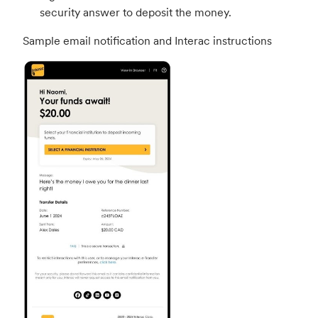
security answer to deposit the money.
Sample email notification and Interac instructions