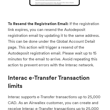
To Resend the Registration Email:
If the registration
link expires, you can resend the Autodeposit
registration email by updating it to the same address.
This can be done under the Global Account Detail
page. This action will trigger a resend of the
Autodeposit registration email. Please wait up to 15
minutes for the email to arrive. Avoid repeating this
action to prevent errors with the Interac network.
Interac e-Transfer Transaction
limits
Interac supports e-Transfer transactions up to 25,000
CAD. As an Airwallex customer, you can create and
receive Interac e-Transfer transactions up to 25,000