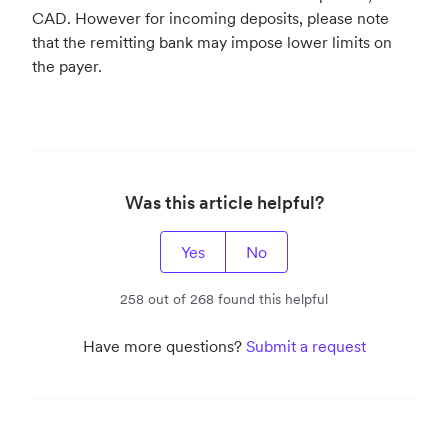
CAD. However for incoming deposits, please note
that the remitting bank may impose lower limits on
the payer.
Was this article helpful?
Yes
No
258 out of 268 found this helpful
Have more questions?
Submit a request