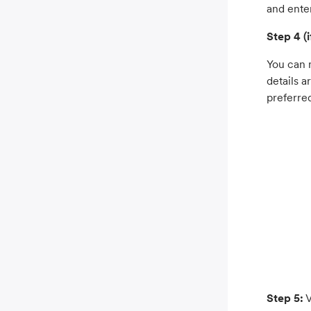
and ente
Step 4 (i
You can m
details a
preferre
Step 5:
V