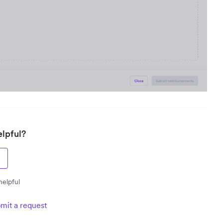
elpful?
helpful
mit a request