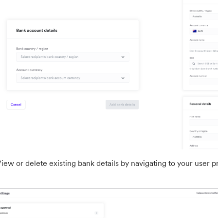
iew or delete existing bank details by navigating to your user prof