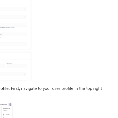
ile. First, navigate to your user profile in the top right