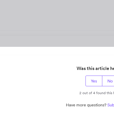
Was this article h
Yes
No
2 out of 4 found this 
Have more questions?
Sub