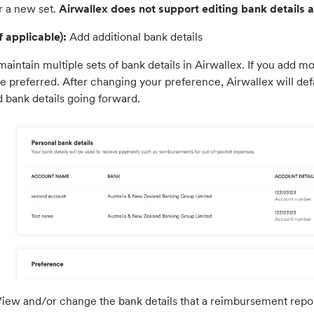
r a new set.
Airwallex does not support editing bank details at
f applicable):
Add additional bank details
aintain multiple sets of bank details in Airwallex. If you add m
re preferred. After changing your preference, Airwallex will de
d bank details going forward.
iew and/or change the bank details that a reimbursement report