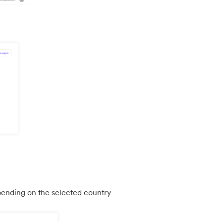
epending on the selected country