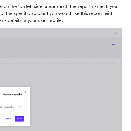
nto on the top left side, underneath the report name. If you
ct the specific account you would like this report paid
nk details in your user profile.