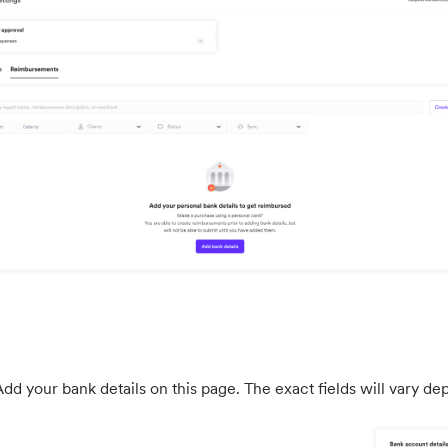
dd your bank details on this page. The exact fields will vary d