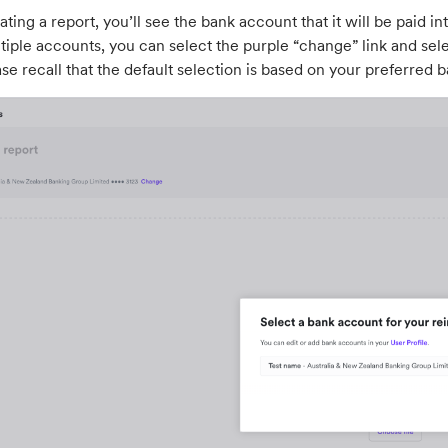
ating a report, you’ll see the bank account that it will be paid i
iple accounts, you can select the purple “change” link and sele
ase recall that the default selection is based on your preferred ba