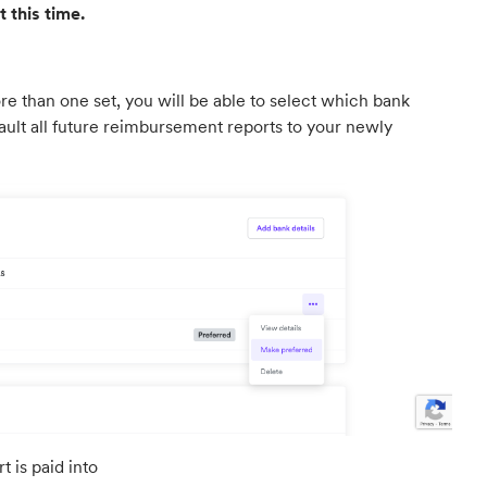
 this time.
ore than one set, you will be able to select which bank
fault all future reimbursement reports to your newly
 is paid into