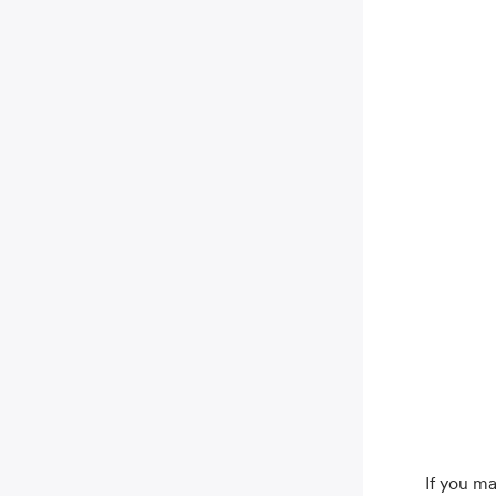
If you ma