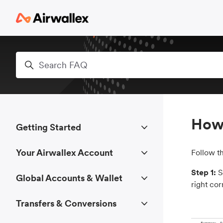
Skip to main content
Search
How 
Getting Started
Your Airwallex Account
Follow t
Step 1:
S
Global Accounts & Wallet
right cor
Transfers & Conversions