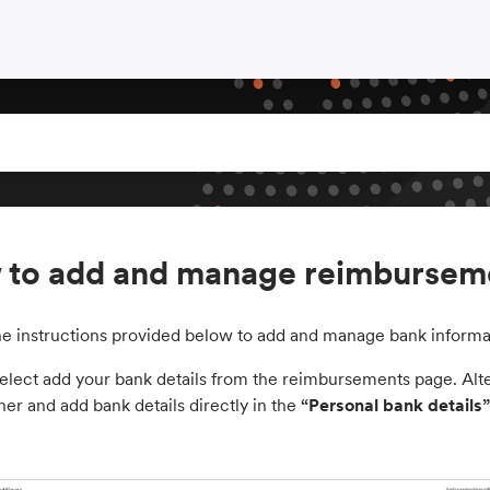
to add and manage reimburseme
he instructions provided below to add and manage bank informa
elect add your bank details from the reimbursements page. Altern
ner and add bank details directly in the
“Personal bank details”