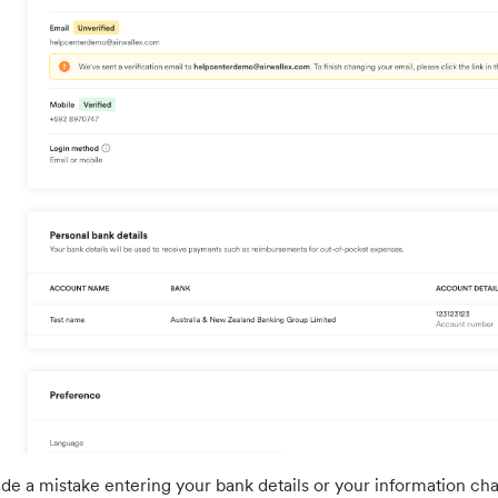
de a mistake entering your bank details or your information cha