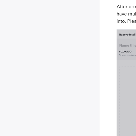
After cre
have mult
into. Ple