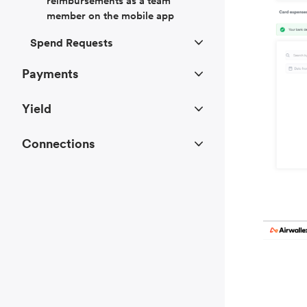
reimbursements as a team
member on the mobile app
Spend Requests
Payments
Yield
Connections