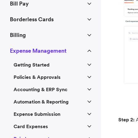
Bill Pay
Borderless Cards
Billing
Expense Management
Getting Started
Policies & Approvals
Accounting & ERP Sync
Automation & Reporting
Expense Submission
Step 2:
A
Card Expenses