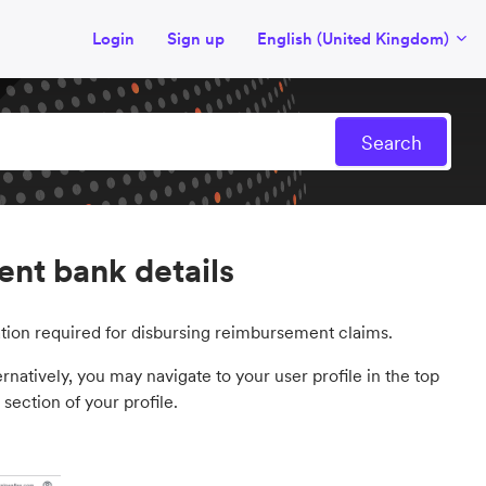
Login
Sign up
English (United Kingdom)
nt bank details
tion required for disbursing reimbursement claims.
atively, you may navigate to your user profile in the top
section of your profile.