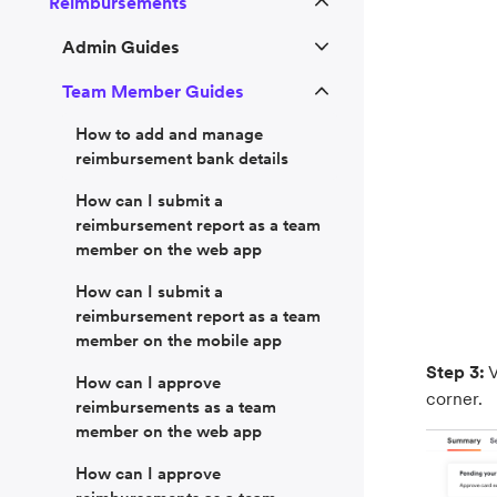
Reimbursements
Admin Guides
Team Member Guides
How to add and manage
reimbursement bank details
How can I submit a
reimbursement report as a team
member on the web app
How can I submit a
reimbursement report as a team
member on the mobile app
Step 3:
V
How can I approve
corner.
reimbursements as a team
member on the web app
How can I approve