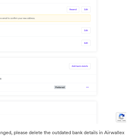
nged, please delete the outdated bank details in Airwallex