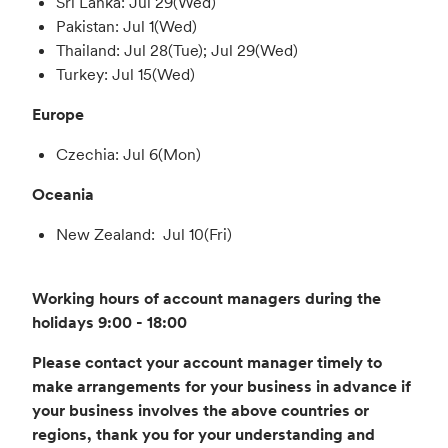
Sri Lanka: Jul 29(Wed)
Pakistan: Jul 1(Wed)
Thailand: Jul 28(Tue); Jul 29(Wed)
Turkey: Jul 15(Wed)
Europe
Czechia: Jul 6(Mon)
Oceania
New Zealand: Jul 10(Fri)
Working hours of account managers during the
holidays 9:00 - 18:00
Please contact your account manager timely to
make arrangements for your business in advance if
your business involves the above countries or
regions, thank you for your understanding and