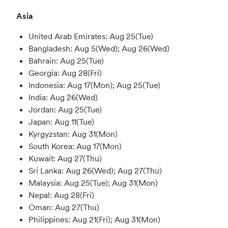
Asia
United Arab Emirates: Aug 25(Tue)
Bangladesh: Aug 5(Wed); Aug 26(Wed)
Bahrain: Aug 25(Tue)
Georgia: Aug 28(Fri)
Indonesia: Aug 17(Mon); Aug 25(Tue)
India: Aug 26(Wed)
Jordan: Aug 25(Tue)
Japan: Aug 11(Tue)
Kyrgyzstan: Aug 31(Mon)
South Korea: Aug 17(Mon)
Kuwait: Aug 27(Thu)
Sri Lanka: Aug 26(Wed); Aug 27(Thu)
Malaysia: Aug 25(Tue); Aug 31(Mon)
Nepal: Aug 28(Fri)
Oman: Aug 27(Thu)
Philippines: Aug 21(Fri); Aug 31(Mon)