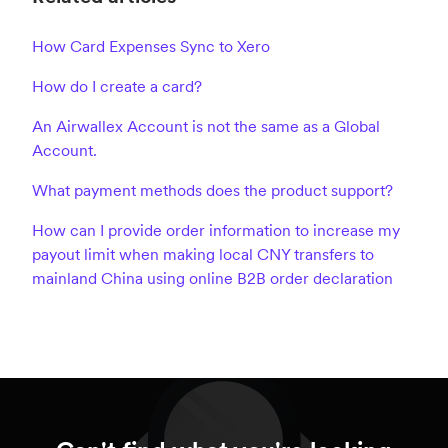
How Card Expenses Sync to Xero
How do I create a card?
An Airwallex Account is not the same as a Global
Account.
What payment methods does the product support?
How can I provide order information to increase my
payout limit when making local CNY transfers to
mainland China using online B2B order declaration