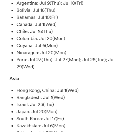
Argentina: Jul 9(Thu); Jul 10(Fri)
Bolivia: Jul 16(Thu)
Bahamas: Jul 10(Fri)
Canada: Jul 1(Wed)
Chile: Jul 16(Thu)
Colombia: Jul 20(Mon)
Guyana: Jul 6(Mon)
Nicaragua: Jul 20(Mon)
Peru: Jul 23(Thu); Jul 27(Mon); Jul 28(Tue); Jul
29(Wed)
Asia
Hong Kong, China: Jul 1(Wed)
Bangladesh: Jul 1(Wed)
Israel: Jul 23(Thu)
Japan: Jul 20(Mon)
South Korea: Jul 17(Fri)
Kazakhstan: Jul 6(Mon)