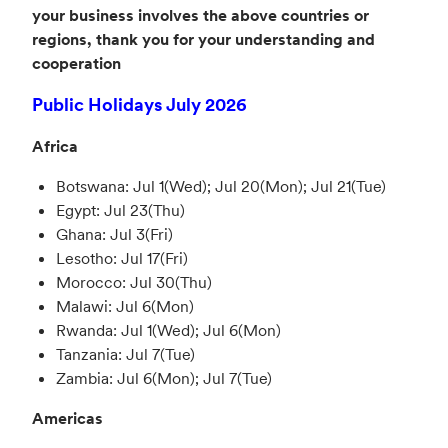
your business involves the above countries or
regions, thank you for your understanding and
cooperation
Public Holidays July 2026
Africa
Botswana: Jul 1(Wed); Jul 20(Mon); Jul 21(Tue)
Egypt: Jul 23(Thu)
Ghana: Jul 3(Fri)
Lesotho: Jul 17(Fri)
Morocco: Jul 30(Thu)
Malawi: Jul 6(Mon)
Rwanda: Jul 1(Wed); Jul 6(Mon)
Tanzania: Jul 7(Tue)
Zambia: Jul 6(Mon); Jul 7(Tue)
Americas