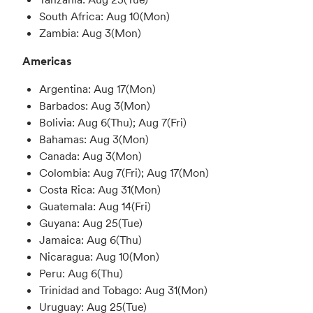
South Africa: Aug 10(Mon)
Zambia: Aug 3(Mon)
Americas
Argentina: Aug 17(Mon)
Barbados: Aug 3(Mon)
Bolivia: Aug 6(Thu); Aug 7(Fri)
Bahamas: Aug 3(Mon)
Canada: Aug 3(Mon)
Colombia: Aug 7(Fri); Aug 17(Mon)
Costa Rica: Aug 31(Mon)
Guatemala: Aug 14(Fri)
Guyana: Aug 25(Tue)
Jamaica: Aug 6(Thu)
Nicaragua: Aug 10(Mon)
Peru: Aug 6(Thu)
Trinidad and Tobago: Aug 31(Mon)
Uruguay: Aug 25(Tue)