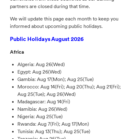
partners are closed during that time.
We will update this page each month to keep you
informed about upcoming public holidays.
Public Holidays August 2026
Africa
Algeria: Aug 26(Wed)
Egypt: Aug 26(Wed)
Gambia: Aug 17(Mon); Aug 25(Tue)
Morocco: Aug 14(Fri); Aug 20(Thu); Aug 21(Fri);
Aug 25(Tue); Aug 26(Wed)
Madagascar: Aug 14(Fri)
Namibia: Aug 26(Wed)
Nigeria: Aug 25(Tue)
Rwanda: Aug 7(Fri); Aug 17(Mon)
Tunisia: Aug 13(Thu); Aug 25(Tue)
Tanzania: Aug 25(Tue)