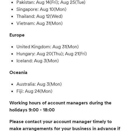
Pakistan: Aug 14(Fri); Aug 25(Tue)
Singapore: Aug 10(Mon)
Thailand: Aug 12(Wed)
Vietnam: Aug 31(Mon)
Europe
United Kingdom: Aug 31(Mon)
Hungary: Aug 20(Thu); Aug 21(Fri)
Iceland: Aug 3(Mon)
Oceania
Australia: Aug 3(Mon)
Fiji: Aug 24(Mon)
Working hours of account managers during the
holidays 9:00 - 18:00
Please contact your account manager timely to
make arrangements for your business in advance if