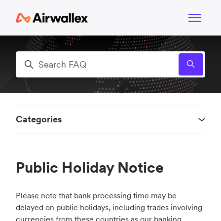
Skip to main content
Toggle n
Search
Categories
Public Holiday Notice
Please note that bank processing time may be
delayed on public holidays, including trades involving
currencies from these countries as our banking