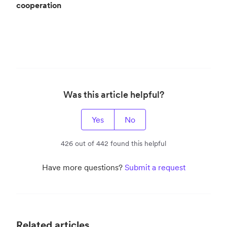
cooperation
Was this article helpful?
Yes
No
426 out of 442 found this helpful
Have more questions?
Submit a request
Related articles