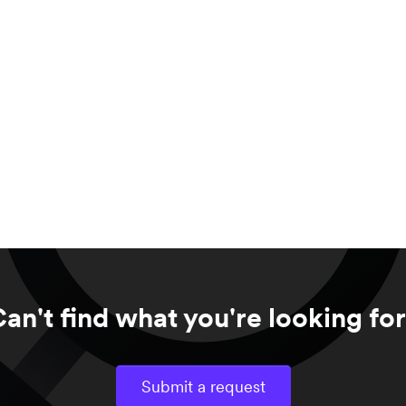
an't find what you're looking fo
Submit a request