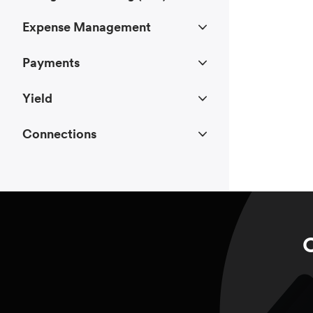
Expense Management
Payments
Yield
Connections
C