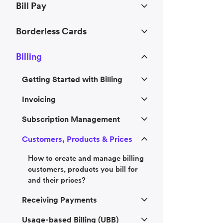
Bill Pay
Borderless Cards
Billing
Getting Started with Billing
Invoicing
Subscription Management
Customers, Products & Prices
How to create and manage billing
customers, products you bill for
and their prices?
Receiving Payments
Usage-based Billing (UBB)