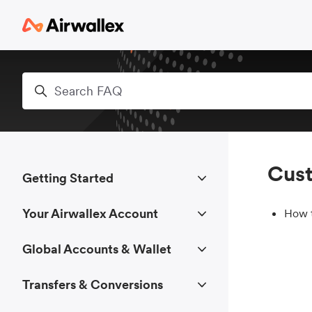
Skip to main content
Search
Cust
Getting Started
Your Airwallex Account
How t
Global Accounts & Wallet
Transfers & Conversions