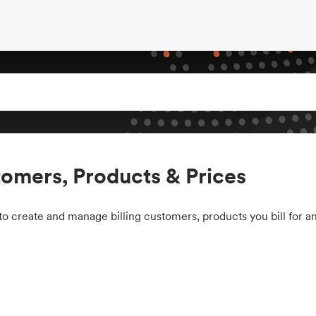
omers, Products & Prices
o create and manage billing customers, products you bill for an