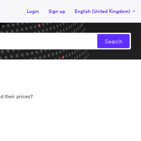
Login
Sign up
English (United Kingdom)
d their prices?