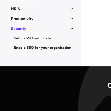
HRIS
Productivity
Security
Set up SSO with Okta
Enable SSO for your organisation
C