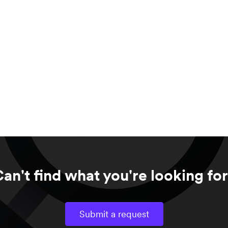
an't find what you're looking fo
Submit a request