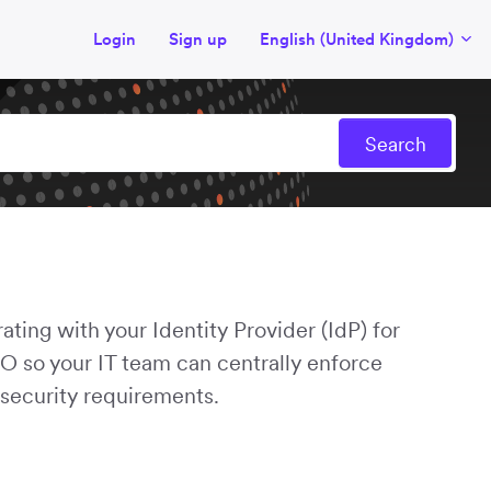
Login
Sign up
English (United Kingdom)
ating with your Identity Provider (IdP) for
 so your IT team can centrally enforce
 security requirements.