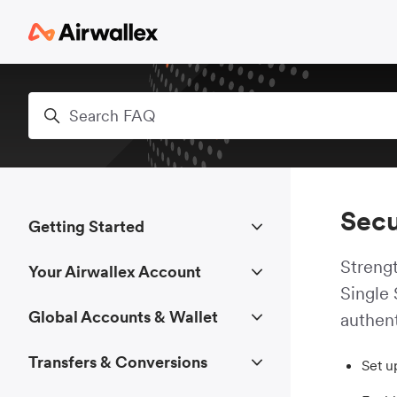
Skip to main content
Search
Secu
Getting Started
Strengt
Your Airwallex Account
Single
Global Accounts & Wallet
authent
Transfers & Conversions
Set u