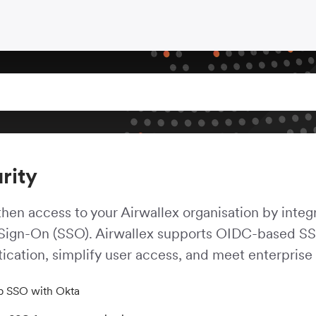
rity
hen access to your Airwallex organisation by integr
 Sign-On (SSO). Airwallex supports OIDC-based SSO
ication, simplify user access, and meet enterprise
p SSO with Okta