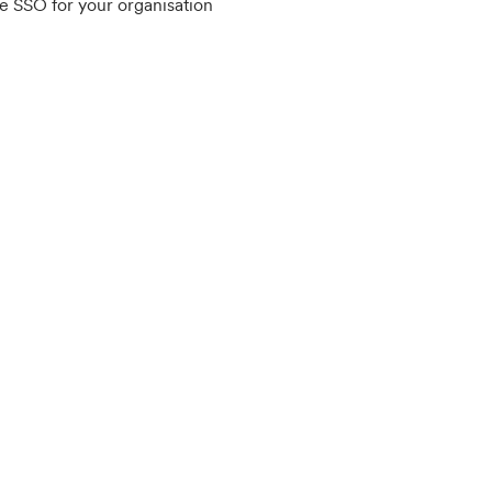
e SSO for your organisation