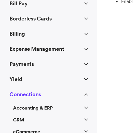
Enabl
Bill Pay
Borderless Cards
Billing
Expense Management
Payments
Yield
Connections
Accounting & ERP
CRM
eCommerce