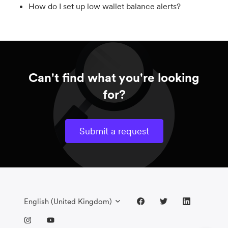
How do I set up low wallet balance alerts?
Can't find what you're looking
for?
Submit a request
English (United Kingdom)