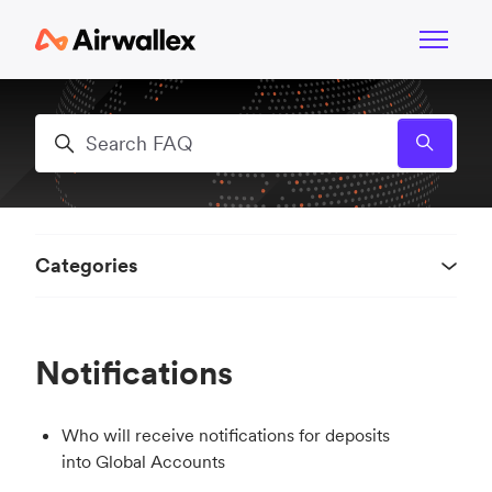
Skip to main content
Toggle n
Search
Categories
Notifications
Who will receive notifications for deposits
into Global Accounts