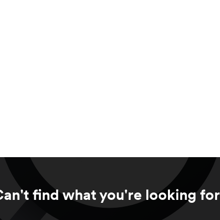
an't find what you're looking fo