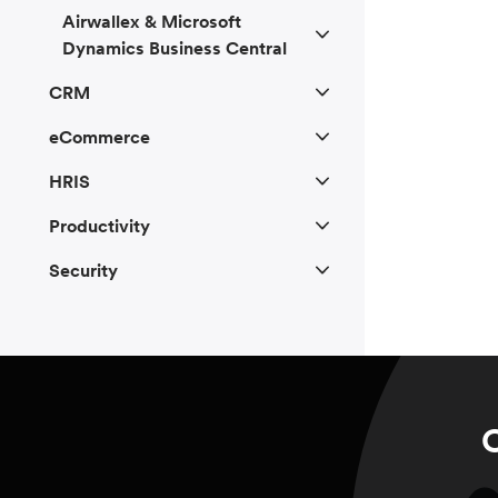
Airwallex & Microsoft
Dynamics Business Central
CRM
eCommerce
HRIS
Productivity
Security
C