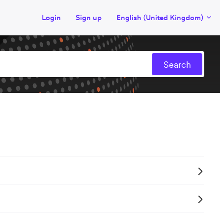
Login
Sign up
English (United Kingdom)