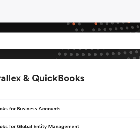
allex & QuickBooks
oks for Business Accounts
oks for Global Entity Management