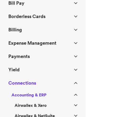
Bill Pay
Borderless Cards
Billing
Expense Management
Payments
Yield
Connections
Accounting & ERP
Airwallex & Xero
Airwallex & NetSuite