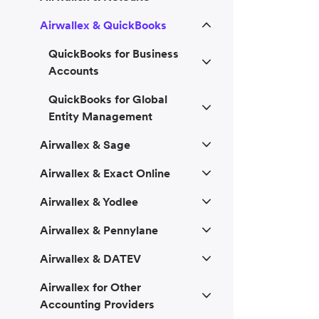
Airwallex & QuickBooks
QuickBooks for Business
Accounts
QuickBooks for Global
Entity Management
Airwallex & Sage
Airwallex & Exact Online
Airwallex & Yodlee
Airwallex & Pennylane
Airwallex & DATEV
Airwallex for Other
Accounting Providers