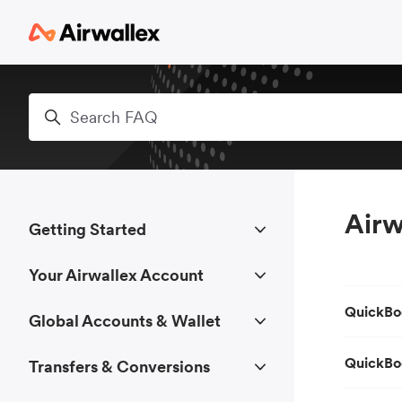
Skip to main content
Search
Airw
Getting Started
Your Airwallex Account
QuickBo
Global Accounts & Wallet
QuickBo
Transfers & Conversions