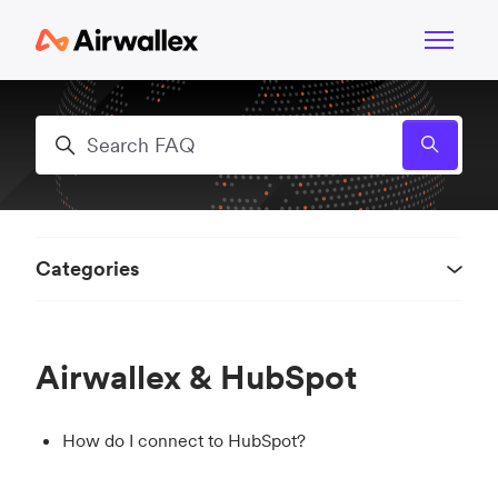
Skip to main content
Toggle n
Search
Categories
Airwallex & HubSpot
How do I connect to HubSpot?