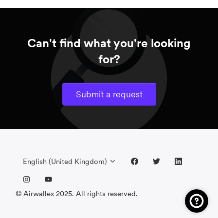
Can't find what you're looking
for?
Submit a request
English (United Kingdom)
© Airwallex 2025. All rights reserved.