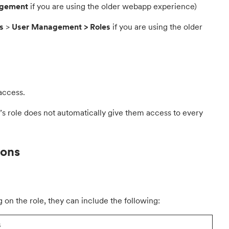
agement
if you are using the older webapp experience)
s
>
User Management > Roles
if you are using the older
access.
’s role does not automatically give them access to every
ions
 on the role, they can include the following:
s