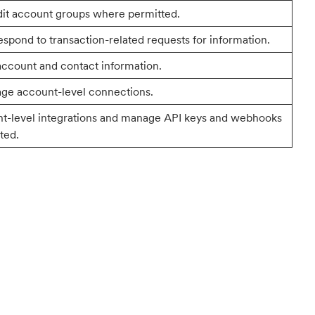
dit account groups where permitted.
spond to transaction-related requests for information.
account and contact information.
ge account-level connections.
nt-level integrations and manage API keys and webhooks
ted.