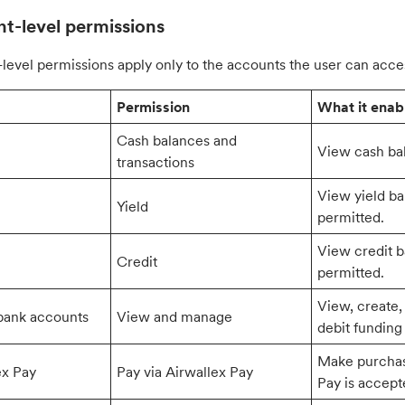
t-level permissions
level permissions apply only to the accounts the user can acce
Permission
What it enab
Cash balances and
View cash bal
transactions
View yield ba
Yield
permitted.
View credit b
Credit
permitted.
View, create,
bank accounts
View and manage
debit funding
Make purchas
ex Pay
Pay via Airwallex Pay
Pay is accept