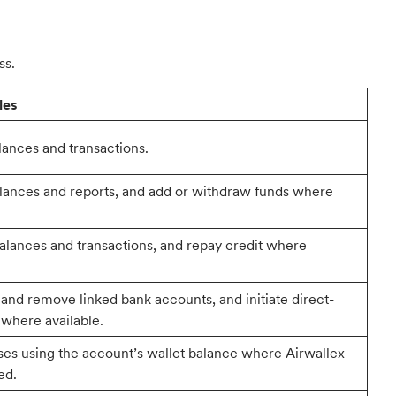
ss.
les
ances and transactions.
lances and reports, and add or withdraw funds where
alances and transactions, and repay credit where
 and remove linked bank accounts, and initiate direct-
 where available.
es using the account’s wallet balance where Airwallex
ed.