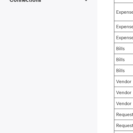
Expens
Expens
Expens
Bills
Bills
Bills
Vendor
Vendor
Vendor
Reques
Reques