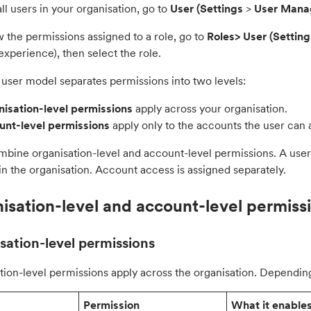
ll users in your organisation, go to
User (
Settings
>
User Man
 the permissions assigned to a role, go to
Roles> User
(
Setting
xperience), then select the role.
user model separates permissions into two levels:
isation-level permissions
apply across your organisation.
nt-level permissions
apply only to the accounts the user can 
mbine organisation-level and account-level permissions. A user
n the organisation. Account access is assigned separately.
isation-level and account-level permiss
sation-level permissions
tion-level permissions apply across the organisation. Depending
Permission
What it enable