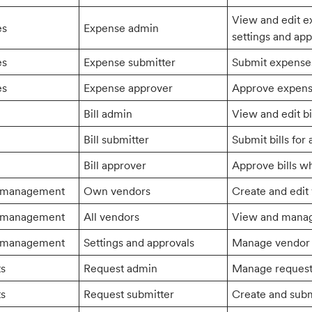
View and edit 
es
Expense admin
settings and ap
es
Expense submitter
Submit expense
es
Expense approver
Approve expens
Bill admin
View and edit bi
Bill submitter
Submit bills for 
Bill approver
Approve bills w
 management
Own vendors
Create and edit
 management
All vendors
View and manage
 management
Settings and approvals
Manage vendor s
ts
Request admin
Manage request 
ts
Request submitter
Create and subm