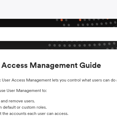
r Access Management Guide
x User Access Management lets you control what users can do ac
use User Management to:
e and remove users.
n default or custom roles.
t the accounts each user can access.