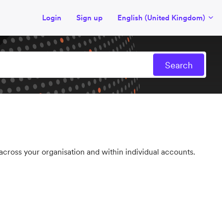
Login
Sign up
English (United Kingdom)
ross your organisation and within individual accounts.