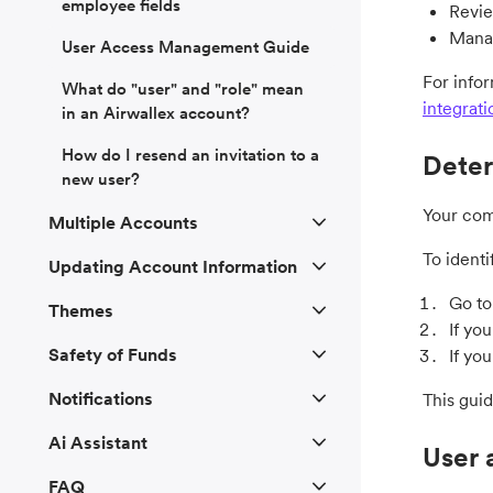
employee fields
Revie
Manag
User Access Management Guide
For info
What do "user" and "role" mean
integrati
in an Airwallex account?
How do I resend an invitation to a
Deter
new user?
Your com
Multiple Accounts
To identi
Updating Account Information
Go t
Themes
If yo
Safety of Funds
If yo
Notifications
This gui
Ai Assistant
User 
FAQ