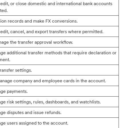
 edit, or close domestic and international bank accounts
ted.
ion records and make FX conversions.
 edit, cancel, and export transfers where permitted.
age the transfer approval workflow.
e additional transfer methods that require declaration or
ment.
ransfer settings.
anage company and employee cards in the account.
age payments.
e risk settings, rules, dashboards, and watchlists.
e disputes and issue refunds.
ge users assigned to the account.