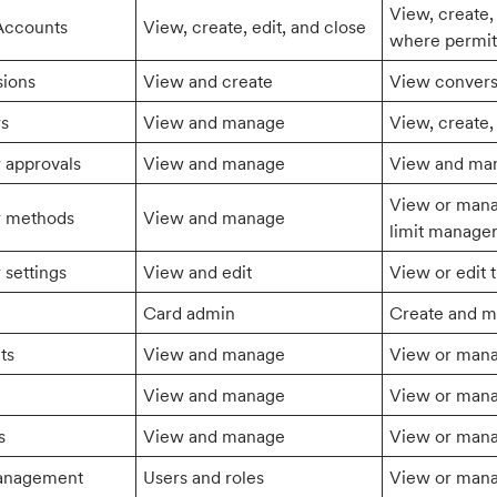
View, create,
Accounts
View, create, edit, and close
where permit
sions
View and create
View convers
rs
View and manage
View, create,
r approvals
View and manage
View and man
View or manag
r methods
View and manage
limit manage
 settings
View and edit
View or edit t
Card admin
Create and m
ts
View and manage
View or man
View and manage
View or manag
s
View and manage
View or manag
anagement
Users and roles
View or mana