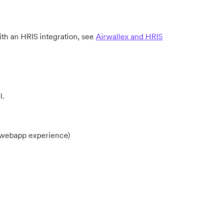
h an HRIS integration, see
Airwallex and HRIS
l.
r webapp experience)