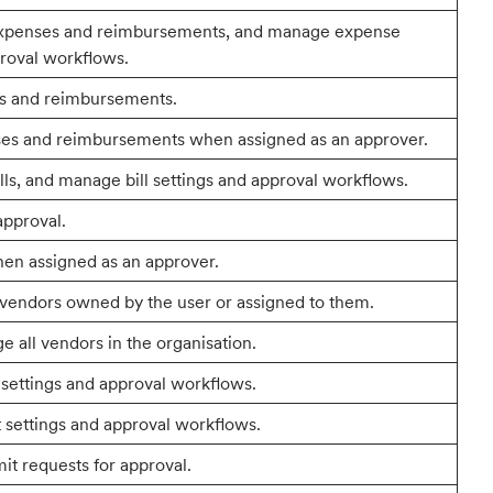
expenses and reimbursements, and manage expense
proval workflows.
s and reimbursements.
es and reimbursements when assigned as an approver.
lls, and manage bill settings and approval workflows.
approval.
hen assigned as an approver.
 vendors owned by the user or assigned to them.
 all vendors in the organisation.
ettings and approval workflows.
settings and approval workflows.
it requests for approval.