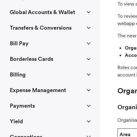
To view a
Global Accounts & Wallet
To review
webapp e
Transfers & Conversions
The new 
Bill Pay
Organ
Accou
Borderless Cards
Roles co
Billing
account i
Organ
Expense Management
Payments
Organi
Organisa
Yield
Area
Connections