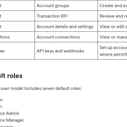
t
Account groups
Create and e
t
Transaction RFI
Review and re
t
Account details and settings
View or edit 
tions
Account connections
View or mana
Set up accou
per
API keys and webhooks
where permit
lt roles
user model includes seven default roles:
r
n
nce Admin
nce Manager
keeper