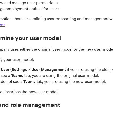
w and manage user permissions.
e employment entities for users.
rmation about streamlining user onboarding and management wit
ons
.
mine your user model
pany uses either the original user model or the new user mode
fy your user model:
o
User (
Settings
>
User Management
if you are using the olde
u see a
Teams
tab, you are using the original user model.
u do not see a
Teams
tab, you are using the new user model.
de describes the new user model.
and role management