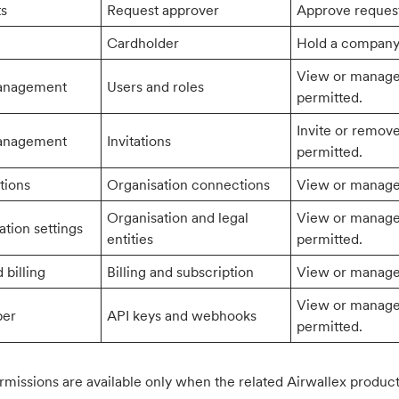
ts
Request approver
Approve request
Cardholder
Hold a company 
View or manage 
anagement
Users and roles
permitted.
Invite or remov
anagement
Invitations
permitted.
tions
Organisation connections
View or manage 
Organisation and legal
View or manage 
ation settings
entities
permitted.
 billing
Billing and subscription
View or manage 
View or manage 
per
API keys and webhooks
permitted.
missions are available only when the related Airwallex product 