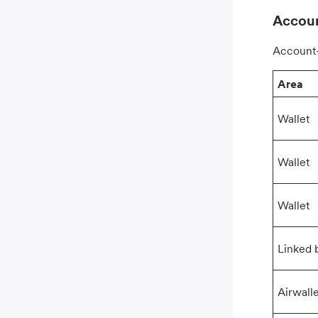
Accoun
Account-
Area
Wallet
Wallet
Wallet
Linked 
Airwall