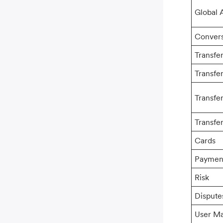
Global 
Conver
Transfe
Transfe
Transfe
Transfer
Cards
Paymen
Risk
Dispute
User M