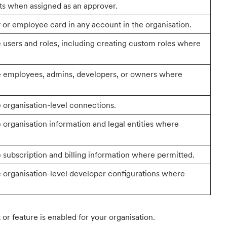
s when assigned as an approver.
or employee card in any account in the organisation.
users and roles, including creating custom roles where
e employees, admins, developers, or owners where
organisation-level connections.
organisation information and legal entities where
subscription and billing information where permitted.
organisation-level developer configurations where
or feature is enabled for your organisation.