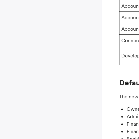
Accoun
Accoun
Accoun
Connec
Develo
Defau
The new 
Owne
Admi
Fina
Fina
Book