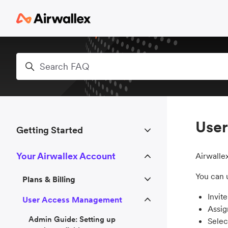
Skip to main content
Search
Use
Getting Started
Your Airwallex Account
Airwalle
You can 
Plans & Billing
Invit
User Access Management
Assig
Admin Guide: Setting up
Selec