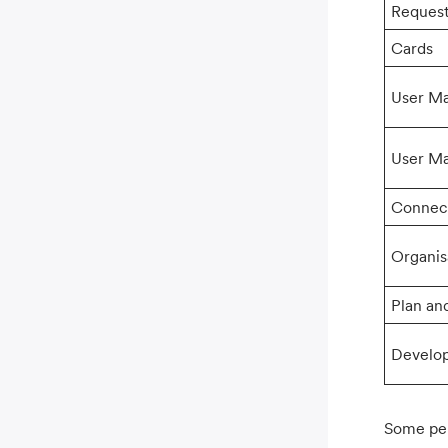
Reques
Cards
User M
User M
Connec
Organis
Plan and
Develo
Some per