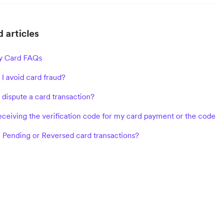
 articles
 Card FAQs
I avoid card fraud?
 dispute a card transaction?
receiving the verification code for my card payment or the code
 Pending or Reversed card transactions?