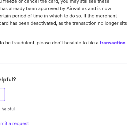
 freeze or cancel the card, you may still see these
has already been approved by Airwallex and is now
tain period of time in which to do so. If the merchant
card has been deactivated, as the transaction no longer sits
o be fraudulent, please don’t hesitate to file a
transaction
elpful?
 helpful
mit a request