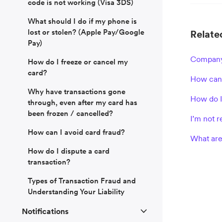
code is not working (Visa 3DS)
What should I do if my phone is
lost or stolen? (Apple Pay/Google
Related
Pay)
Company
How do I freeze or cancel my
card?
How can 
Why have transactions gone
How do I
through, even after my card has
been frozen / cancelled?
I’m not 
How can I avoid card fraud?
What are
How do I dispute a card
transaction?
Types of Transaction Fraud and
Understanding Your Liability
Notifications