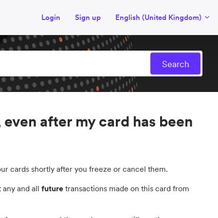
Login
Sign up
English (United Kingdom)
 even after my card has been
ur cards shortly after you freeze or cancel them.
 any and all
future
transactions made on this card from