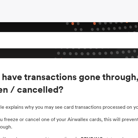
have transactions gone through,
en / cancelled?
icle explains why you may see card transactions processed on yo
freeze or cancel one of your Airwallex cards, this will prevent
rough.