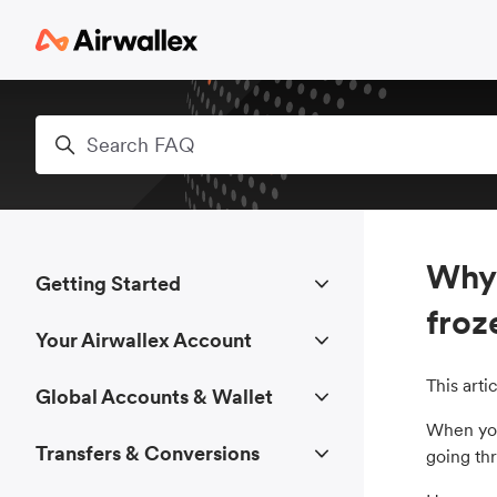
Skip to main content
Search
Why 
Getting Started
froz
Your Airwallex Account
This art
Global Accounts & Wallet
When you 
Transfers & Conversions
going th