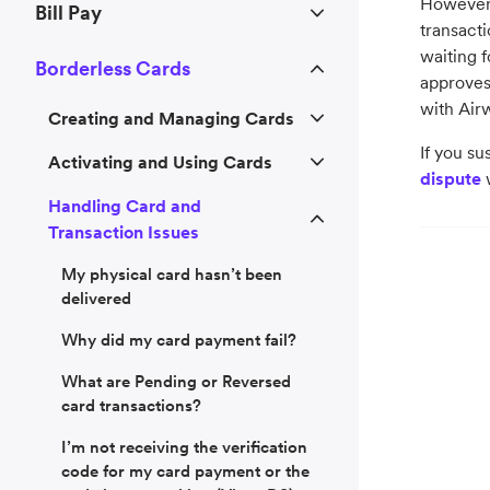
However,
Bill Pay
transacti
waiting f
Borderless Cards
approves 
with Airw
Creating and Managing Cards
If you su
Activating and Using Cards
dispute
w
Handling Card and
Transaction Issues
My physical card hasn’t been
delivered
Why did my card payment fail?
What are Pending or Reversed
card transactions?
I’m not receiving the verification
code for my card payment or the