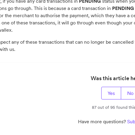
 if you have any card transactions in
PENDING
status when you
ons go through. This is because a card transaction in
PENDING
or the merchant to authorise the payment, which they have a cer
one of these transactions, it will go through even though your 
allex.
spect any of these transactions that can no longer be cancelled t
ith us.
Was this article h
Yes
No
87 out of 95 found this
Have more questions?
Sub