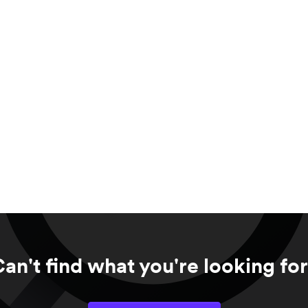
an't find what you're looking fo