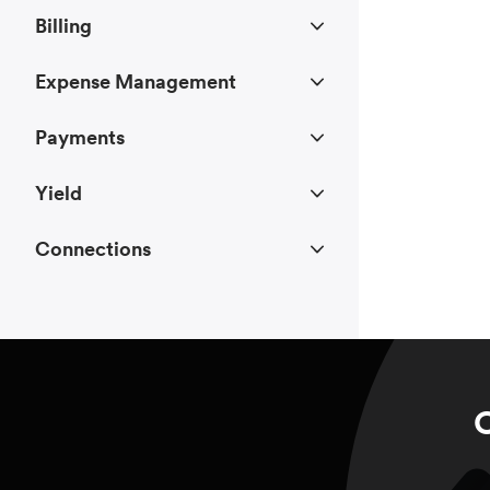
Billing
Expense Management
Payments
Yield
Connections
C