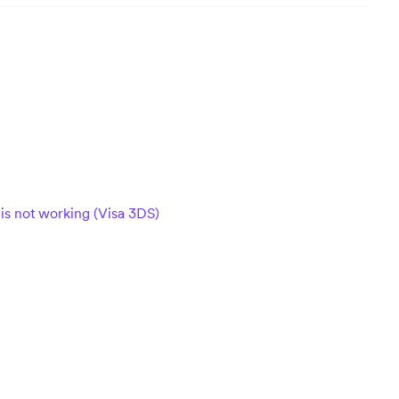
 is not working (Visa 3DS)