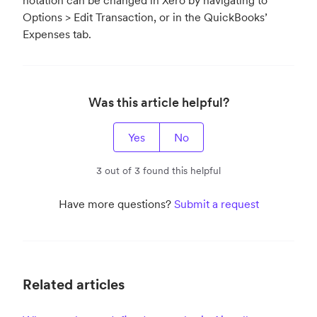
notation can be changed in Xero by navigating to
Options > Edit Transaction, or in the QuickBooks’
Expenses tab.
Was this article helpful?
Yes
No
3 out of 3 found this helpful
Have more questions?
Submit a request
Related articles