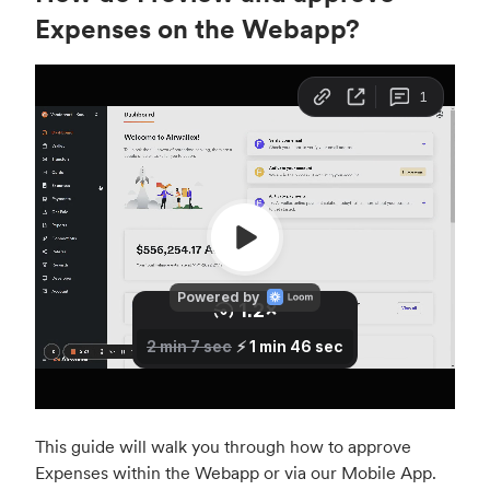
Expenses on the Webapp?
This guide will walk you through how to approve
Expenses within the Webapp or via our Mobile App.