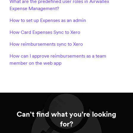
What are the predefined user roles in Airwallex
Expense Management?
How to set up Expenses as an admin
How Card Expenses Sync to Xero
How reimbursements sync to Xero
How can I approve reimbursements as a team
member on the web app
Can't find what you're looking
for?