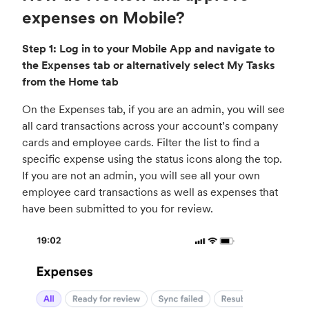
expenses on Mobile?
Step 1: Log in to your Mobile App and navigate to
the Expenses tab or alternatively select My Tasks
from the Home tab
On the Expenses tab, if you are an admin, you will see
all card transactions across your account’s company
cards and employee cards. Filter the list to find a
specific expense using the status icons along the top.
If you are not an admin, you will see all your own
employee card transactions as well as expenses that
have been submitted to you for review.