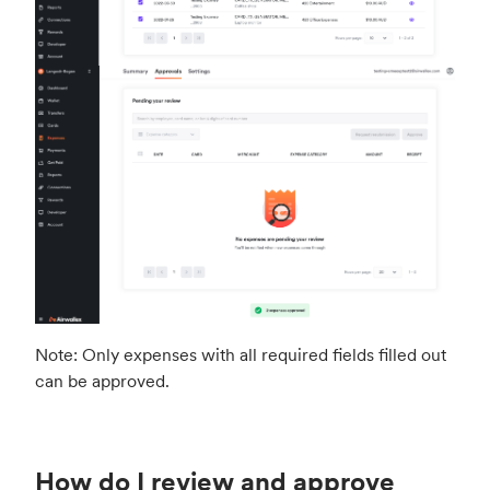
Note: Only expenses with all required fields filled out
can be approved.
How do I review and approve