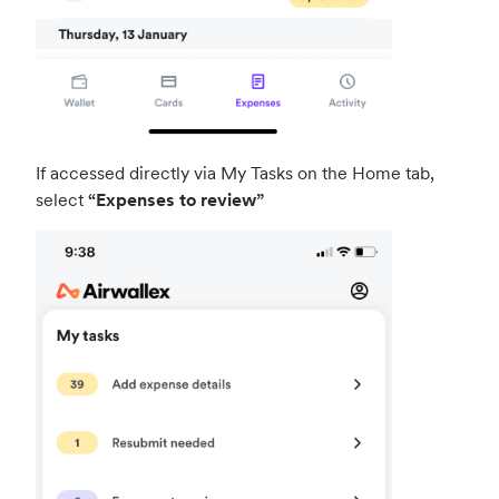
If accessed directly via My Tasks on the Home tab,
select
“Expenses to review”