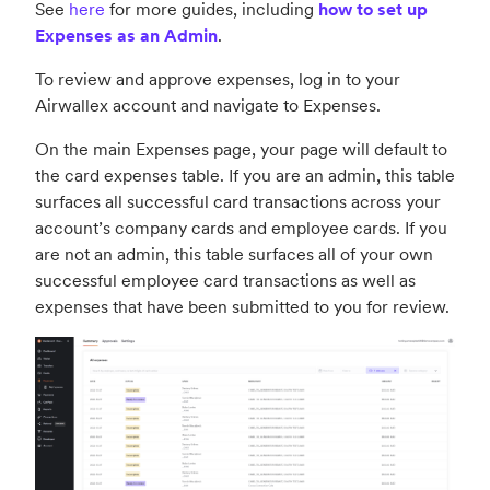
See
here
for more guides, including
how to set up
Expenses as an Admin
.
To review and approve expenses, log in to your
Airwallex account and navigate to Expenses.
On the main Expenses page, your page will default to
the card expenses table. If you are an admin, this table
surfaces all successful card transactions across your
account’s company cards and employee cards. If you
are not an admin, this table surfaces all of your own
successful employee card transactions as well as
expenses that have been submitted to you for review.