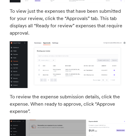
To view just the expenses that have been submitted
for your review, click the “Approvals” tab. This tab
displays all “Ready for review” expenses that require
approval.
To review the expense submission details, click the
expense. When ready to approve, click “Approve
expense”.