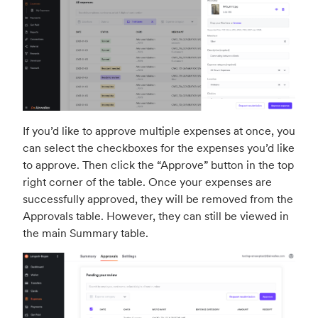
If you’d like to approve multiple expenses at once, you
can select the checkboxes for the expenses you’d like
to approve. Then click the “Approve” button in the top
right corner of the table. Once your expenses are
successfully approved, they will be removed from the
Approvals table. However, they can still be viewed in
the main Summary table.