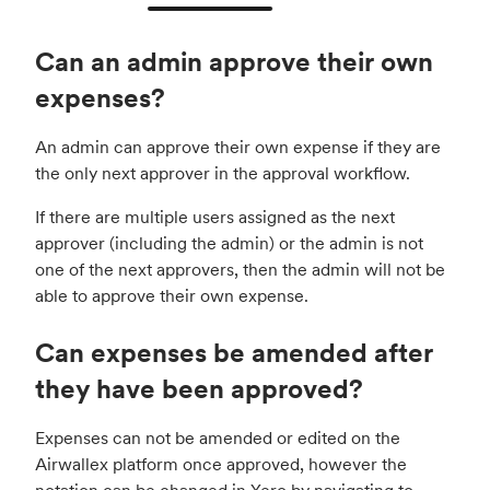
Can an admin approve their own
expenses?
An admin can approve their own expense if they are
the only next approver in the approval workflow.
If there are multiple users assigned as the next
approver (including the admin) or the admin is not
one of the next approvers, then the admin will not be
able to approve their own expense.
Can expenses be amended after
they have been approved?
Expenses can not be amended or edited on the
Airwallex platform once approved, however the