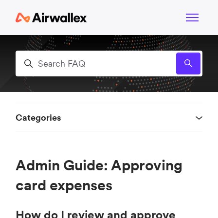
Skip to main content
Toggle n
Search
Categories
Admin Guide: Approving
card expenses
How do I review and approve