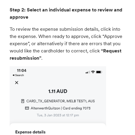
Step 2: Select an individual expense to review and
approve
To review the expense submission details, click into
the expense. When ready to approve, click “Approve
expense”, or alternatively if there are errors that you
would like the cardholder to correct, click
“Request
resubmission”
.