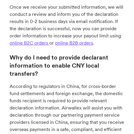
Once we receive your submitted information, we will
conduct a review and inform you of the declaration
results in 0-2 business days via email notification. If
the declaration is successful, now you can provide
order information to increase your payout limit using
online B2C orders
or
online B2B orders
.
Why do I need to provide declarant
information to enable CNY local
transfers?
According to regulators in China, for cross-border
fund settlements and foreign exchange, the domestic
funds recipient is required to provide relevant
declaration information. Airwallex will assist you with
declaration through our partnering payment service
providers licensed in China, ensuring that you receive
overseas payments in a safe, compliant, and efficient