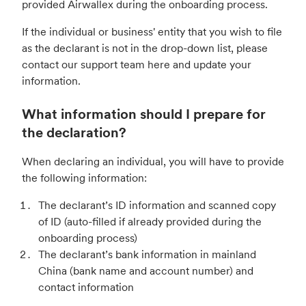
provided Airwallex during the onboarding process.
If the individual or business' entity that you wish to file
as the declarant is not in the drop-down list, please
contact our support team here and update your
information.
What information should I prepare for
the declaration?
When declaring an individual, you will have to provide
the following information:
The declarant’s ID information and scanned copy
of ID (auto-filled if already provided during the
onboarding process)
The declarant’s bank information in mainland
China (bank name and account number) and
contact information