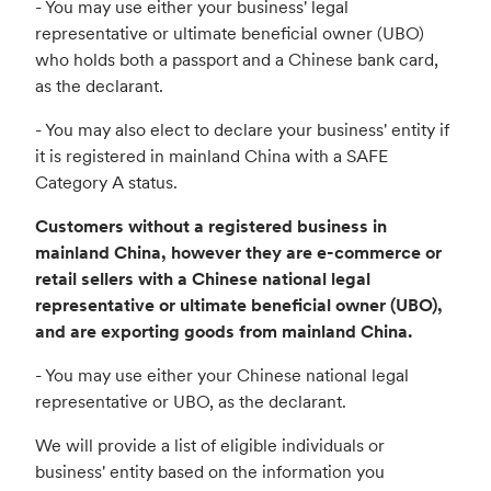
- You may use either your business' legal
representative or ultimate beneficial owner (UBO)
who holds both a passport and a Chinese bank card,
as the declarant.
- You may also elect to declare your business' entity if
it is registered in mainland China with a SAFE
Category A status.
Customers without a registered business in
mainland China, however they are e-commerce or
retail sellers with a Chinese national legal
representative or ultimate beneficial owner (UBO),
and are exporting goods from mainland China.
- You may use either your Chinese national legal
representative or UBO, as the declarant.
We will provide a list of eligible individuals or
business' entity based on the information you