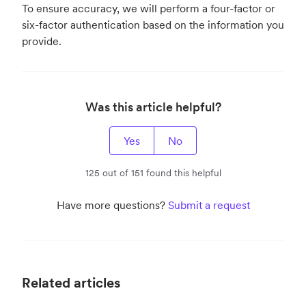
To ensure accuracy, we will perform a four-factor or
six-factor authentication based on the information you
provide.
Was this article helpful?
Yes
No
125 out of 151 found this helpful
Have more questions?
Submit a request
Related articles