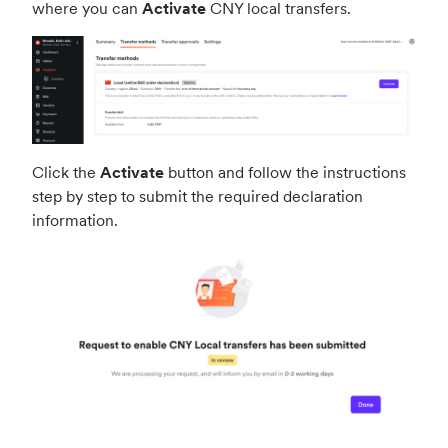
where you can
Activate
CNY local transfers.
Click the
Activate
button and follow the instructions
step by step to submit the required declaration
information.