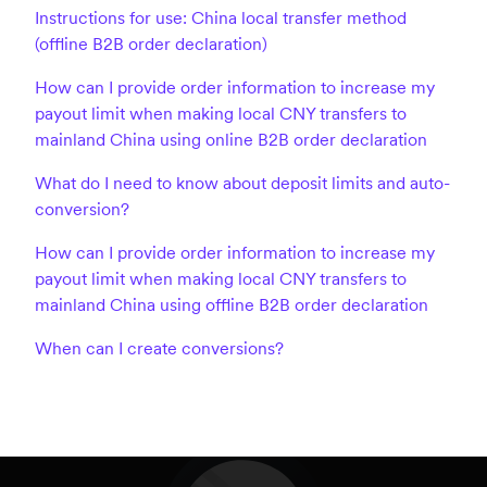
Instructions for use: China local transfer method
(offline B2B order declaration)
How can I provide order information to increase my
payout limit when making local CNY transfers to
mainland China using online B2B order declaration
What do I need to know about deposit limits and auto-
conversion?
How can I provide order information to increase my
payout limit when making local CNY transfers to
mainland China using offline B2B order declaration
When can I create conversions?