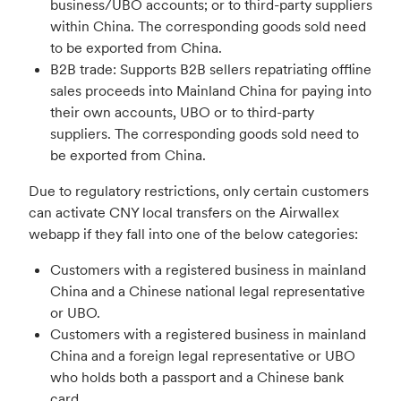
business/UBO accounts; or to third-party suppliers
within China. The corresponding goods sold need
to be exported from China.
B2B trade: Supports B2B sellers repatriating offline
sales proceeds into Mainland China for paying into
their own accounts, UBO or to third-party
suppliers. The corresponding goods sold need to
be exported from China.
Due to regulatory restrictions, only certain customers
can activate CNY local transfers on the Airwallex
webapp if they fall into one of the below categories:
Customers with a registered business in mainland
China and a Chinese national legal representative
or UBO.
Customers with a registered business in mainland
China and a foreign legal representative or UBO
who holds both a passport and a Chinese bank
card.