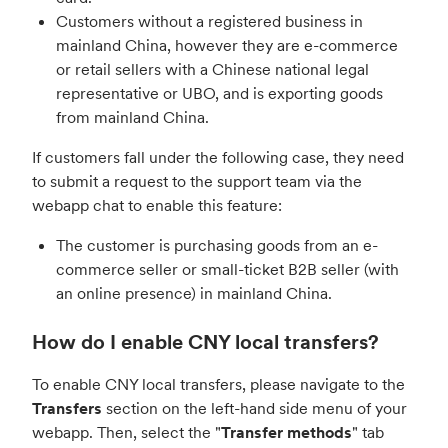
Customers without a registered business in
mainland China, however they are e-commerce
or retail sellers with a Chinese national legal
representative or UBO, and is exporting goods
from mainland China.
If customers fall under the following case, they need
to submit a request to the support team via the
webapp chat to enable this feature:
The customer is purchasing goods from an e-
commerce seller or small-ticket B2B seller (with
an online presence) in mainland China.
How do I enable CNY local transfers?
To enable CNY local transfers, please navigate to the
Transfers
section on the left-hand side menu of your
webapp. Then, select the "
Transfer methods
" tab