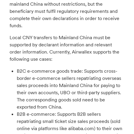
mainland China without restrictions, but the
beneficiary must fulfil regulatory requirements and
complete their own declarations in order to receive
funds.
Local CNY transfers to Mainland China must be
supported by declarant information and relevant
order information. Currently, Airwallex supports the
following use cases:
B2C e-commerce goods trade: Supports cross-
border e-commerce sellers repatriating overseas
sales proceeds into Mainland China for paying to
their own accounts, UBO or third-party suppliers.
The corresponding goods sold need to be
exported from China.
B2B e-commerce: Supports B2B sellers
repatriating small ticket size sales proceeds (sold
online via platforms like alibaba.com) to their own