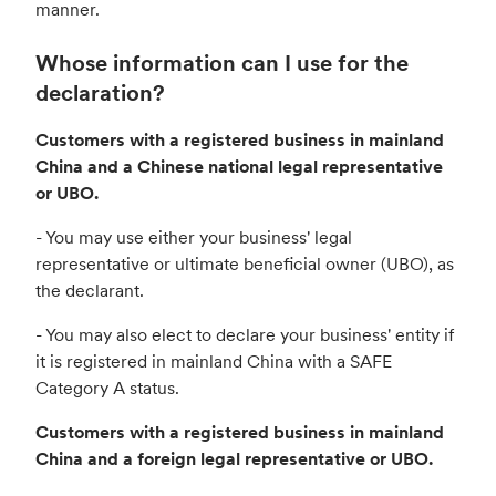
manner.
Whose information can I use for the
declaration?
Customers with a registered business in mainland
China and a Chinese national legal representative
or UBO.
- You may use either your business' legal
representative or ultimate beneficial owner (UBO), as
the declarant.
- You may also elect to declare your business' entity if
it is registered in mainland China with a SAFE
Category A status.
Customers with a registered business in mainland
China and a foreign legal representative or UBO.