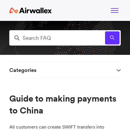
Skip to main content
Toggle n
Search
Categories
Guide to making payments
to China
All customers can create SWIFT transfers into