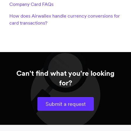
Company Card FAQs
How does Airwallex handle currency conversions for
card transactions?
Can't find what you're looking
for?
Submit a request