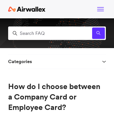
Skip to main content
Toggle n
Search
Categories
How do I choose between
a Company Card or
Employee Card?