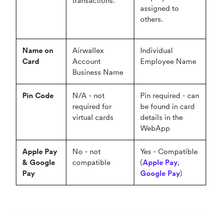
transactions.
assigned to
others.
Name on
Airwallex
Individual
Card
Account
Employee Name
Business Name
Pin Code
N/A - not
Pin required - can
required for
be found in card
virtual cards
details in the
WebApp
Apple Pay
No - not
Yes - Compatible
& Google
compatible
(
Apple Pay
,
Pay
Google Pay
)