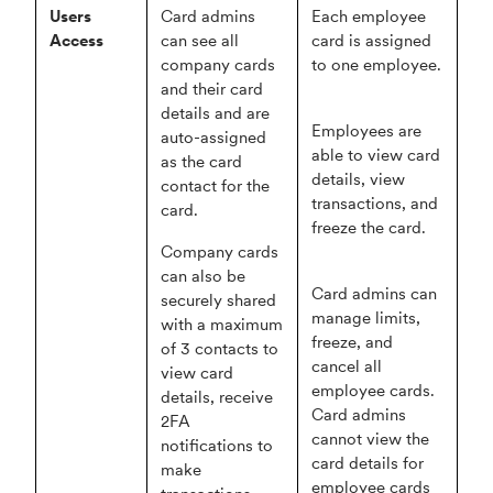
Users
Card admins
Each employee
Access
can see all
card is assigned
company cards
to one employee.
and their card
details and are
Employees are
auto-assigned
able to view card
as the card
details, view
contact for the
transactions, and
card.
freeze the card.
Company cards
can also be
Card admins can
securely shared
manage limits,
with a maximum
freeze, and
of 3 contacts to
cancel all
view card
employee cards.
details, receive
Card admins
2FA
cannot view the
notifications to
card details for
make
employee cards