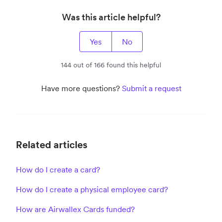
Was this article helpful?
Yes
No
144 out of 166 found this helpful
Have more questions?
Submit a request
Related articles
How do I create a card?
How do I create a physical employee card?
How are Airwallex Cards funded?