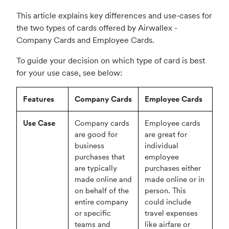
This article explains key differences and use-cases for
the two types of cards offered by Airwallex -
Company Cards and Employee Cards.
To guide your decision on which type of card is best
for your use case, see below:
Features
Company Cards
Employee Cards
Use Case
Company cards
Employee cards
are good for
are great for
business
individual
purchases that
employee
are typically
purchases either
made online and
made online or in
on behalf of the
person. This
entire company
could include
or specific
travel expenses
teams and
like airfare or