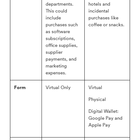
departments.
hotels and
This could
incidental
include
purchases like
purchases such
coffee or snacks.
as software
subscriptions,
office supplies,
supplier
payments, and
marketing
expenses.
Form
Virtual Only
Virtual
Physical
Digital Wallet:
Google Pay and
Apple Pay