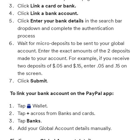
Click
Link a card or bank.
Click
Link a bank account.
Click
Enter your bank details
in the search bar
dropdown and complete the authentication
process
Wait for micro-deposits to be sent to your global
account. Enter the exact amounts of the 2 deposits
made to your account. For example, if you receive
two deposits of $.05 and $.15, enter .05 and .15 on
the screen.
Click
Submit
.
To link your bank account on the PayPal app:
Tap
Wallet.
Tap
+
across from Banks and cards.
Tap
Banks
.
Add your Global Account details manually.