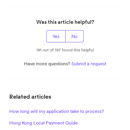
Was this article helpful?
Yes
No
191 out of 197 found this helpful
Have more questions?
Submit a request
Related articles
How long will my application take to process?
Hong Kong Local Payment Guide