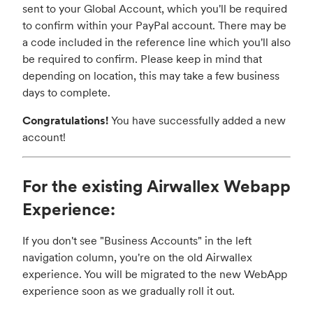
sent to your Global Account, which you'll be required
to confirm within your PayPal account. There may be
a code included in the reference line which you'll also
be required to confirm. Please keep in mind that
depending on location, this may take a few business
days to complete.
Congratulations!
You have successfully added a new
account!
For the existing Airwallex Webapp
Experience:
If you don't see "Business Accounts" in the left
navigation column, you're on the old Airwallex
experience. You will be migrated to the new WebApp
experience soon as we gradually roll it out.