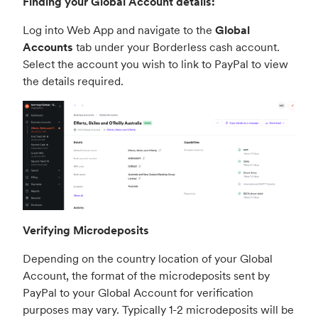
Finding your Global Account details:
Log into Web App and navigate to the
Global
Accounts
tab under your Borderless cash account.
Select the account you wish to link to PayPal to view
the details required.
Verifying Microdeposits
Depending on the country location of your Global
Account, the format of the microdeposits sent by
PayPal to your Global Account for verification
purposes may vary. Typically 1-2 microdeposits will be