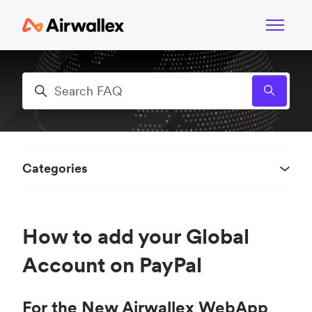
Skip to main content
Toggle n
Search
Categories
How to add your Global
Account on PayPal
For the New Airwallex WebApp