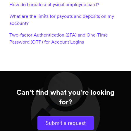
How do I create a physical employee card?
What are the limits for payouts and deposits on my
account?
Two-factor Authentication (2FA) and One-Time
Password (OTP) for Account Logins
Can't find what you're looking
for?
Submit a request