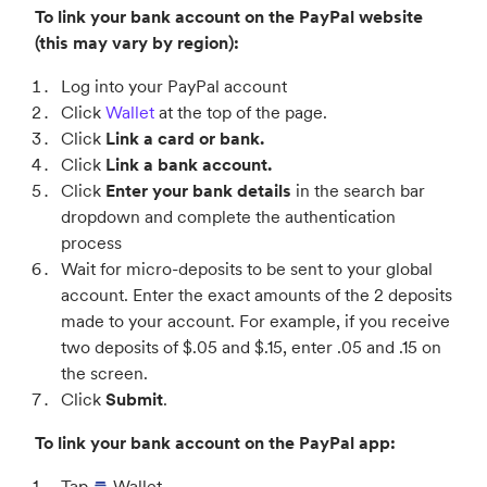
To link your bank account on the PayPal website
(this may vary by region):
Log into your PayPal account
Click
Wallet
at the top of the page.
Click
Link a card or bank.
Click
Link a bank account.
Click
Enter your bank details
in the search bar
dropdown and complete the authentication
process
Wait for micro-deposits to be sent to your global
account. Enter the exact amounts of the 2 deposits
made to your account. For example, if you receive
two deposits of $.05 and $.15, enter .05 and .15 on
the screen.
Click
Submit
.
To link your bank account on the PayPal app:
Tap
Wallet.