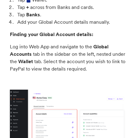
Tap
+
across from Banks and cards.
Tap
Banks
.
Add your Global Account details manually.
Finding your Global Account details:
Log into Web App and navigate to the
Global
Accounts
tab in the sidebar on the left, nested under
the
Wallet
tab. Select the account you wish to link to
PayPal to view the details required.