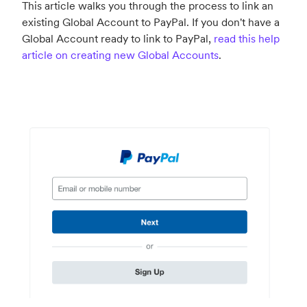
This article walks you through the process to link an
existing Global Account to PayPal. If you don't have a
Global Account ready to link to PayPal,
read this help
article on creating new Global Accounts
.