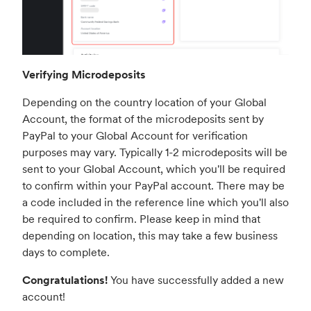
Verifying Microdeposits
Depending on the country location of your Global
Account, the format of the microdeposits sent by
PayPal to your Global Account for verification
purposes may vary. Typically 1-2 microdeposits will be
sent to your Global Account, which you'll be required
to confirm within your PayPal account. There may be
a code included in the reference line which you'll also
be required to confirm. Please keep in mind that
depending on location, this may take a few business
days to complete.
Congratulations!
You have successfully added a new
account!