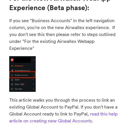
Experience (Beta phase):
If you see "Business Accounts" in the left navigation
column, you're on the new Airwallex experience. If
you don't see this then please refer to steps outlined
under "
For the existing Airwallex Webapp
Experience
"
This article walks you through the process to link an
existing Global Account to PayPal. If you don't have a
Global Account ready to link to PayPal,
read this help
article on creating new Global Accounts
.