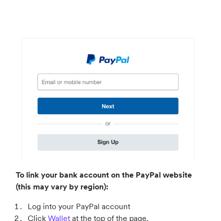
To link your bank account on the PayPal website
(this may vary by region):
Log into your PayPal account
Click
Wallet
at the top of the page.