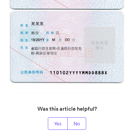
Was this article helpful?
Yes
No