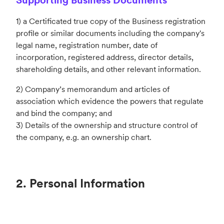
1) a Certificated true copy of the Business registration
profile or similar documents including the company's
legal name, registration
number, date of
incorporation, registered address, director details,
shareholding details, and other relevant information.
2) Company’s memorandum and articles of
association which evidence the powers that regulate
and bind the company; and
3) Details of the ownership and structure control of
the company, e.g. an ownership chart.
2. Personal Information