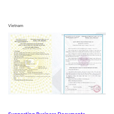
Vietnam
Supporting Business Documents