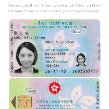
Please note: If your Hong Kong Identity Card is a Non-
Permanent one, please provide your passport instead.