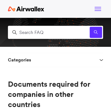
Skip to main content
Toggle n
Search
Categories
Documents required for
companies in other
countries