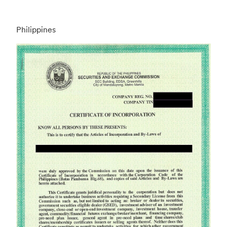
Philippines