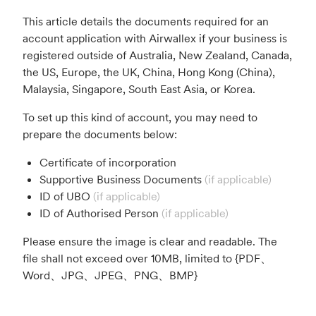
This article details the documents required for an
account application with Airwallex if your business is
registered outside of Australia, New Zealand, Canada,
the US, Europe, the UK, China, Hong Kong (China),
Malaysia, Singapore, South East Asia, or Korea.
To set up this kind of account, you may need to
prepare the documents below:
Certificate of incorporation
Supportive Business Documents
(if applicable)
ID of UBO
(if applicable)
ID of Authorised Person
(if applicable)
Please ensure the image is clear and readable. The
file shall not exceed over 10MB, limited to {PDF、
Word、JPG、JPEG、PNG、BMP}