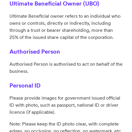
Ultimate Beneficial Owner (UBO)
Ultimate Beneficial owner refers to an individual who
owns or controls, directly or indirectly, including
through a trust or bearer shareholding, more than
25% of the issued share capital of the corporation.
Authorised Person
Authorised Person is authorised to act on behalf of the
business.
Personal ID
Please provide images for government issued official
ID with photo, such as passport, national ID or driver
licence (if applicable).
Note: Please keep the ID photo clear, with complete
edges, no occlusion, no reflection, no watermark, etc.