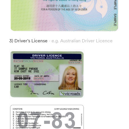
3) Driver's License
- e.g. Australian Driver Licence