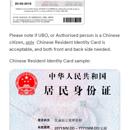
Please note if UBO, or Authorised person is a Chinese
citizen,
only
Chinese Resident Identity Card is
acceptable, and both front and back side needed.
Chinese Resident Identity Card sample: