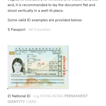
and, it is recommended to lay the document flat and
shoot vertically in a well-lit place.
Some valid ID examples are provided below:
1) Passport
- All Countries
2) National ID
- e.g.HONG KONG
PERMANENT
IDENTITY
CARD