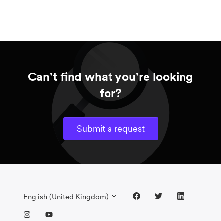
Can't find what you're looking
for?
Submit a request
English (United Kingdom)