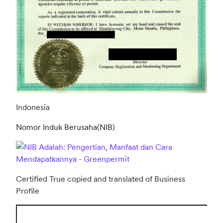
Indonesia
Nomor Induk Berusaha(NIB)
Certified True copied and translated of Business
Profile