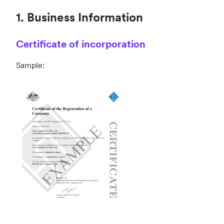
1. Business Information
Certificate of incorporation
Sample: