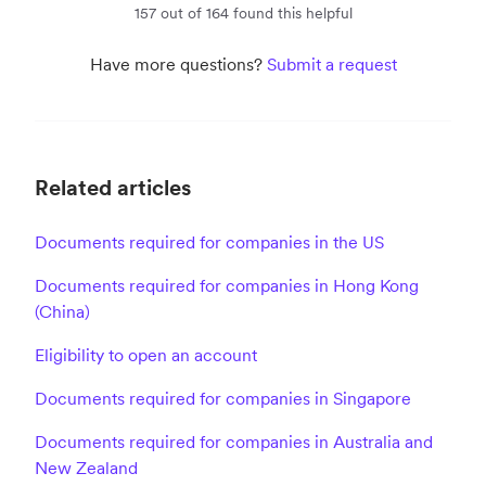
157 out of 164 found this helpful
Have more questions?
Submit a request
Related articles
Documents required for companies in the US
Documents required for companies in Hong Kong
(China)
Eligibility to open an account
Documents required for companies in Singapore
Documents required for companies in Australia and
New Zealand