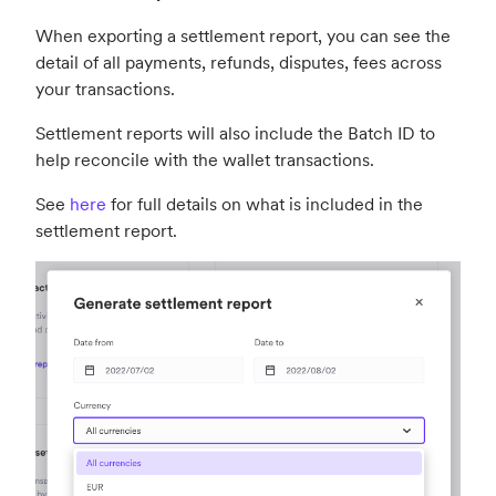
When exporting a settlement report, you can see the
detail of all payments, refunds, disputes, fees across
your transactions.
Settlement reports will also include the Batch ID to
help reconcile with the wallet transactions.
See
here
for full details on what is included in the
settlement report.