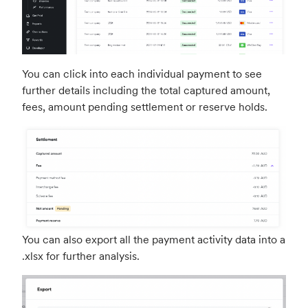
You can click into each individual payment to see
further details including the total captured amount,
fees, amount pending settlement or reserve holds.
You can also export all the payment activity data into a
.xlsx for further analysis.