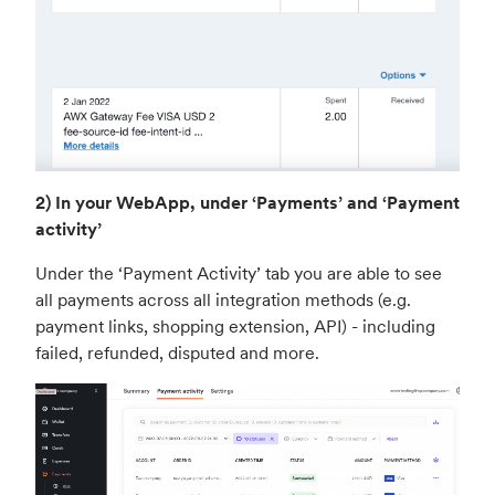
2) In your WebApp, under ‘Payments’ and ‘Payment
activity’
Under the ‘Payment Activity’ tab you are able to see
all payments across all integration methods (e.g.
payment links, shopping extension, API) - including
failed, refunded, disputed and more.