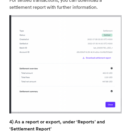
For settled transactions, you can download a
settlement report with further information.
4) As a report or export, under ‘Reports’ and
‘Settlement Report’