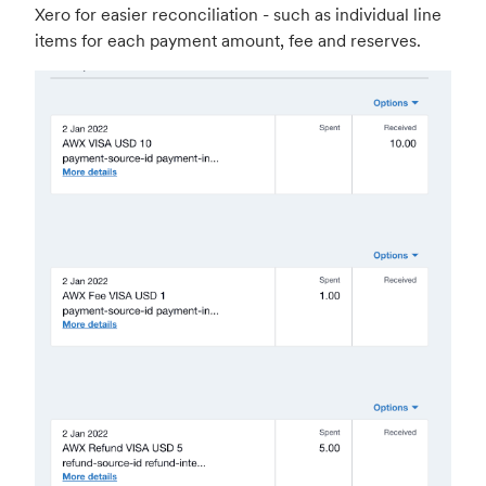
Xero for easier reconciliation - such as individual line
items for each payment amount, fee and reserves.