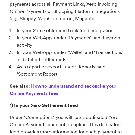
payments across all Payment Links, Xero Invoicing,
Online Payments or Shopping Platform Integrations
(e.g. Shopify, WooCommerce, Magento:
In your Xero settlement bank feed integration
In your WebApp, under ‘Payments’ and ‘Payment
activity’
In your WebApp, under ‘Wallet’ and ‘Transactions’
as batched settlements
As a report or export, under ‘Reports’ and
‘Settlement Report’
See also:
How to understand and reconcile your
Online Payments fees
1) In your Xero Settlement feed
Under ‘Connections’, you will see a dedicated Xero
Online Payments connection option. This dedicated
feed provides more information for each payment to