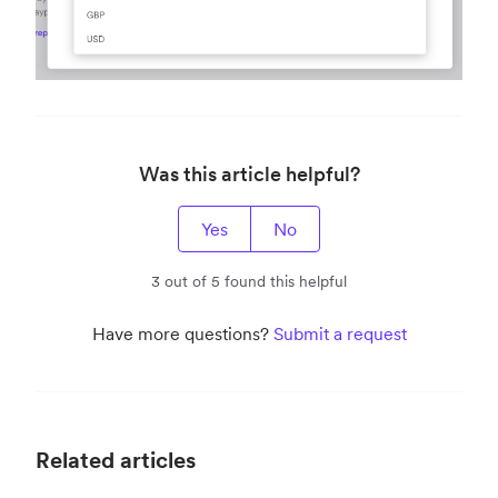
Was this article helpful?
Yes
No
3 out of 5 found this helpful
Have more questions?
Submit a request
Related articles