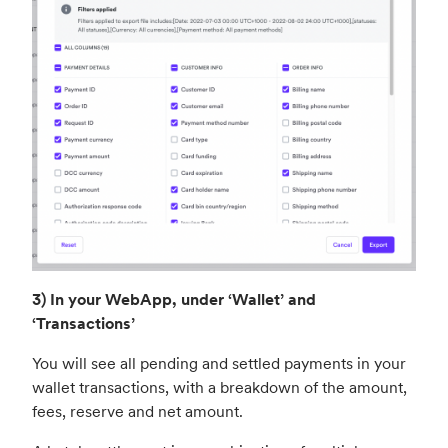
3) In your WebApp, under ‘Wallet’ and
‘Transactions’
You will see all pending and settled payments in your
wallet transactions, with a breakdown of the amount,
fees, reserve and net amount.