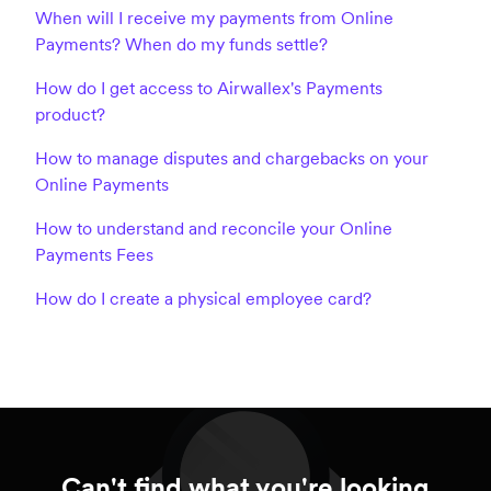
When will I receive my payments from Online
Payments? When do my funds settle?
How do I get access to Airwallex's Payments
product?
How to manage disputes and chargebacks on your
Online Payments
How to understand and reconcile your Online
Payments Fees
How do I create a physical employee card?
Can't find what you're looking