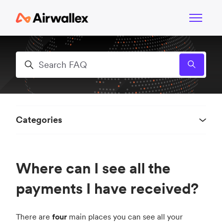
Skip to main content
Toggle n
Search
Categories
Where can I see all the
payments I have received?
There are
four
main places you can see all your