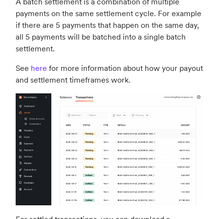
A batch settlement is a combination of multiple
payments on the same settlement cycle. For example
if there are 5 payments that happen on the same day,
all 5 payments will be batched into a single batch
settlement.
See
here
for more information about how your payout
and settlement timeframes work.