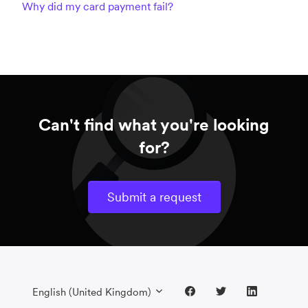
Why did my card payment fail?
Can't find what you're looking
for?
Submit a request
English (United Kingdom)