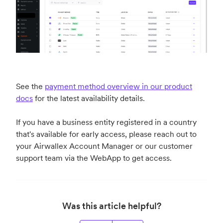
See the
payment method overview in our product
docs
for the latest availability details.
If you have a business entity registered in a country
that's available for early access, please reach out to
your Airwallex Account Manager or our customer
support team via the WebApp to get access.
Was this article helpful?