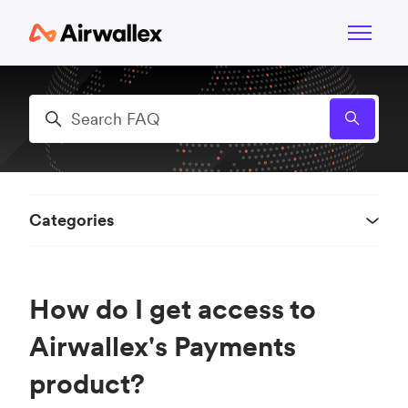
Skip to main content
Toggle n
Search
Categories
How do I get access to
Airwallex's Payments
product?