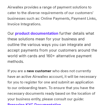
Airwallex provides a range of payment solutions to
cater to the diverse requirements of our customers'
businesses such as:
Online Payments,
Payment Links,
Invoice Integrations.
Our
product documentation
further details what
these solutions mean for your business and
outline the various ways you can integrate and
accept payments from your customers around the
world with cards and 160+ alternative payment
methods.
If you are a
new customer
who does not currently
have an active Airwallex account, it will be necessary
for you to register for one and submit an application
to our onboarding team. To ensure that you have the
necessary documents ready based on the location of
your business entity, please consult our guide:
Preparing KYC Documentation
.