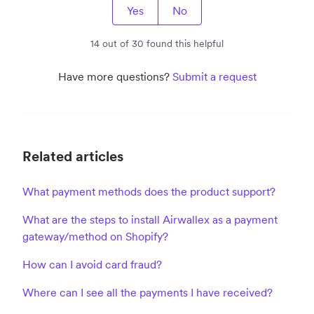
Yes
No
14 out of 30 found this helpful
Have more questions?
Submit a request
Related articles
What payment methods does the product support?
What are the steps to install Airwallex as a payment
gateway/method on Shopify?
How can I avoid card fraud?
Where can I see all the payments I have received?