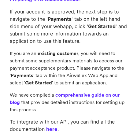
If your account is approved, the next step is to
navigate to the '
Payments
' tab on the left hand
side menu of your webapp, click '
Get Started
' and
submit some more information towards an
application to use this feature.
If you are an
existing customer
, you will need to
submit some supplementary materials to access our
payment acceptance product. Please navigate to the
'
Payments
' tab within the Airwallex Web App and
select '
Get Started
' to submit an application.
We have compiled a
comprehensive guide on our
blog
that provides detailed instructions for setting up
this process.
To integrate with our API, you can find all the
documentation
here
.