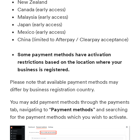
New Zealand
Canada
(early access)
Malaysia (early access)
Japan (early access)
Mexico (early access)
China (limited to Afterpay / Clearpay acceptance)
Some payment methods have activation
restrictions based on the location where your
business is registered.
Please note that available payment methods may
differ by business registration country.
You may add payment methods through the payments
tab, navigating to “
Payment methods
” and searching
for the payment methods which you wish to activate.