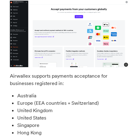
Airwallex supports payments acceptance for
businesses registered in:
Australia
Europe (EEA countries + Switzerland)
United Kingdom
United States
Singapore
Hong Kong