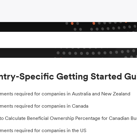
try-Specific Getting Started Gu
ents required for companies in Australia and New Zealand
ents required for companies in Canada
o Calculate Beneficial Ownership Percentage for Canadian Bu
ents required for companies in the US