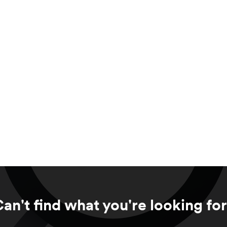
an't find what you're looking fo