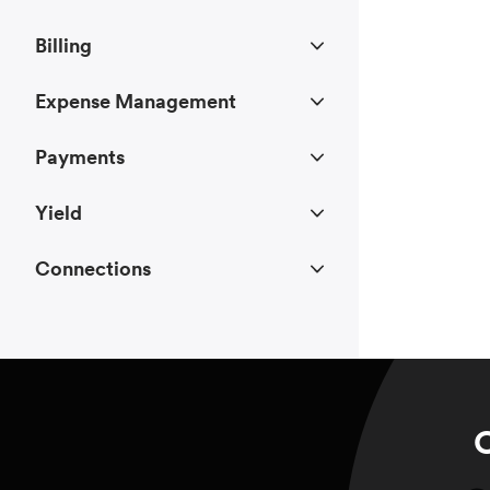
Billing
Expense Management
Payments
Yield
Connections
C