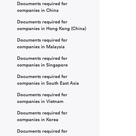
Documents required for
companies in China
Documents required for
companies in Hong Kong (China)
Documents required for
companies in Malaysia
Documents required for
companies in Singapore
Documents required for
companies in South East Asia
Documents required for
companies in Vietnam
Documents required for
companies in Korea
Documents required for