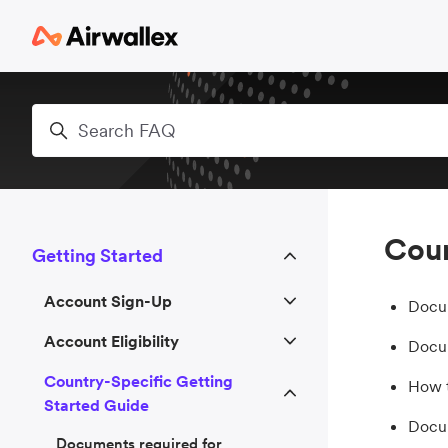
Skip to main content
Search
Coun
Getting Started
Account Sign-Up
Docum
Account Eligibility
Docum
Country-Specific Getting
How t
Started Guide
Docum
Documents required for