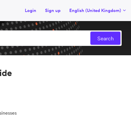
Login
Sign up
English (United Kingdom)
ide
sinesses