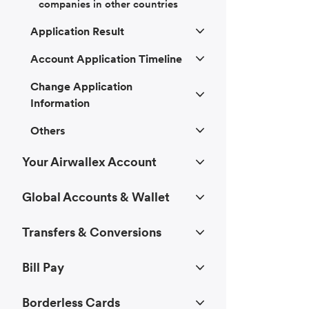
companies in other countries
Application Result
Account Application Timeline
Change Application
Information
Others
Your Airwallex Account
Global Accounts & Wallet
Transfers & Conversions
Bill Pay
Borderless Cards