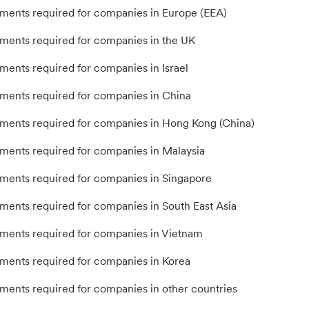
ents required for companies in Europe (EEA)
ents required for companies in the UK
ents required for companies in Israel
ents required for companies in China
ents required for companies in Hong Kong (China)
ents required for companies in Malaysia
ents required for companies in Singapore
ents required for companies in South East Asia
ents required for companies in Vietnam
ents required for companies in Korea
ents required for companies in other countries