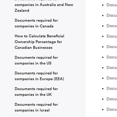
companies in Australia and New
Docum
Zealand
Docum
Documents required for
Docum
companies in Canada
How to Calculate Beneficial
Docum
Ownership Percentage for
Docum
Canadian Businesses
Docum
Documents required for
companies in the US
Docum
Documents required for
Docum
companies in Europe (EEA)
Docum
Documents required for
companies in the UK
Docum
Documents required for
Docum
companies in Israel