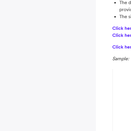
The d
provi
The s
Click he
Click he
Click he
Sample: