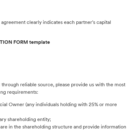
agreement clearly indicates each partner's capital
ATION FORM template
d through reliable source, please provide us with the most
ing requirements:
cial Owner (any individuals holding with 25% or more
ry shareholding entity;
lare in the shareholding structure and provide information