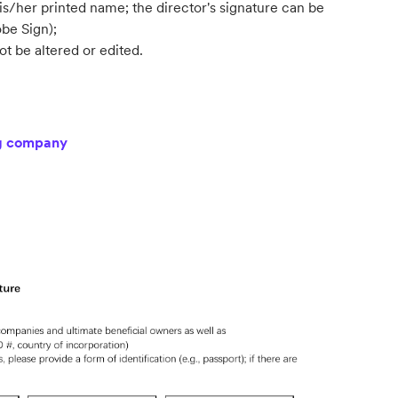
s/her printed name; the director's signature can be
be Sign);
t be altered or edited.
ng company