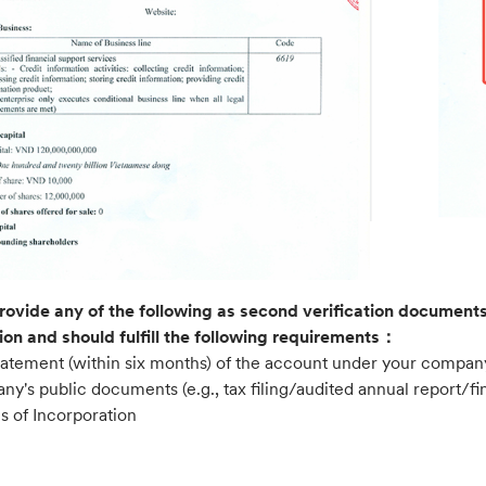
rovide any of the following as second verification documents,
ion and should fulfill the following requirements：
statement (within six months) of the account under your compa
y's public documents (e.g., tax filing/audited annual report/fin
es of Incorporation