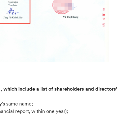
 which include a list of shareholders and directors'
ny's same name;
ancial report, within one year);