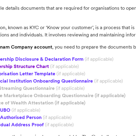
cle details documents that are required for organisations to open
ion, known as KYC or ‘Know your customer’, is a process that is r
ions and individuals. It involves reviewing and maintaining infor
tnam
Company account
, you need to prepare the documents 
ership Disclosure & Declaration Form
(if applicable)
rship Structure Chart
(if applicable)
risation Letter Template
(if applicable)
cial Institution Onboarding Questionnaire
(if applicable)
Streaming Questionnaire
(if applicable)
ne Marketplace Onboarding Questionnaire
(if applicable)
e of Wealth Attestation
(if applicable)
f UBO
(if applicable)
 Authorised Person
(if applicable)
idual Address Proof
(if applicable)