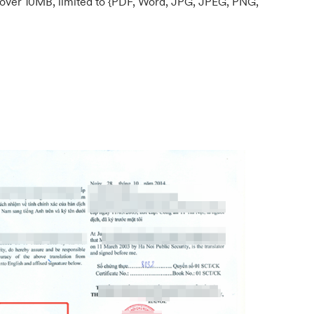
ed over 10MB, limited to {PDF, Word, JPG, JPEG, PNG,