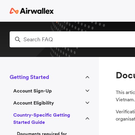
Skip to main content
Search
Docu
Getting Started
Account Sign-Up
This arti
Vietnam.
Account Eligibility
Verificat
Country-Specific Getting
organisat
Started Guide
Documents required for