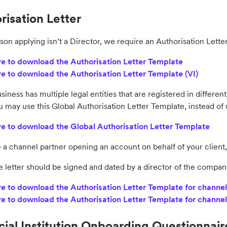
risation Letter
rson applying isn’t a Director, we require an Authorisation Lette
re to download the Authorisation Letter Template
re to download the Authorisation Letter Template (VI)
usiness has multiple legal entities that are registered in differ
u may use this Global Authorisation Letter Template, instead of
re to download the Global Authorisation Letter Template
e a channel partner opening an account on behalf of your client,
e letter should be signed and dated by a director of the compan
re to download the Authorisation Letter Template for channel
re to download the Authorisation Letter Template for channel
cial Institution Onboarding Questionnair