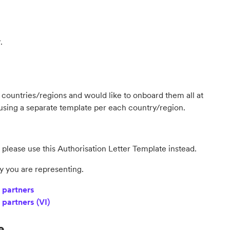
r.
ent countries/regions and would like to onboard them all at
 using a separate template per each country/region.
 please use this Authorisation Letter Template instead.
y you are representing.
 partners
 partners (VI)
e