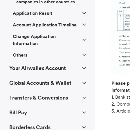
companies in other countries
Application Result
Account Application Timeline
Change Application
Information
Others
Your Airwallex Account
Global Accounts & Wallet
Please p
informat
1. Bank 
Transfers & Conversions
2. Compan
3. Articl
Bill Pay
Borderless Cards