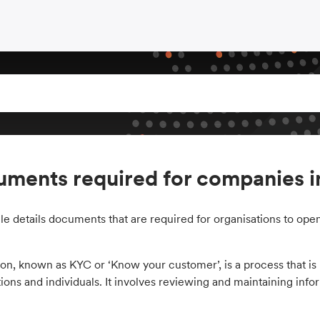
ments required for companies i
cle details documents that are required for organisations to open
ion, known as KYC or ‘Know your customer’, is a process that is r
ions and individuals. It involves reviewing and maintaining infor