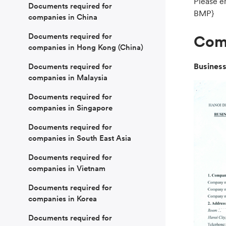
Please e
Documents required for
BMP}
companies in China
Documents required for
Comp
companies in Hong Kong (China)
Business
Documents required for
companies in Malaysia
Documents required for
companies in Singapore
Documents required for
companies in South East Asia
Documents required for
companies in Vietnam
Documents required for
companies in Korea
Documents required for