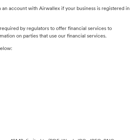
 an account with Airwallex if your business is registered in
equired by regulators to offer financial services to
mation on parties that use our financial services.
below: