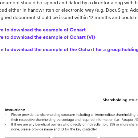
ocument should be signed and dated by a director along with hi
ded either in handwritten or electronic way (e.g. DocuSign; Ado
igned document should be issued within 12 months and could no
re to download the example of Ochart
re to download the example of Ochart (VI)
re to download the example of the Ochart for a group holdi