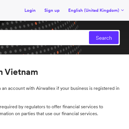
Login
Sign up
English (United Kingdom)
n Vietnam
 an account with Airwallex if your business is registered in
equired by regulators to offer financial services to
mation on parties that use our financial services.