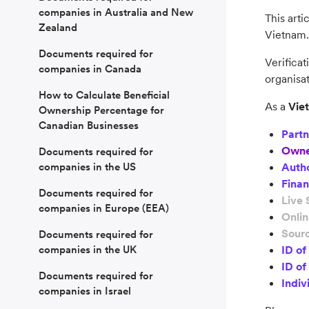
companies in Australia and New
This arti
Zealand
Vietnam.
Documents required for
Verificat
companies in Canada
organisat
How to Calculate Beneficial
As a
Vie
Ownership Percentage for
Canadian Businesses
Partn
Owne
Documents required for
companies in the US
Autho
Finan
Documents required for
Live 
companies in Europe (EEA)
Onli
Sourc
Documents required for
companies in the UK
ID o
ID of
Documents required for
Indiv
companies in Israel