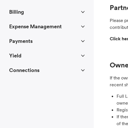
Partn
Billing
Please p
Expense Management
contribut
Click h
Payments
Yield
Owner
Connections
If the ow
recent s
Full 
owner
Regis
If th
of th