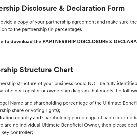
ership Disclosure & Declaration Form
rovide a copy of your partnership agreement and make sure the 
ion to the partnership (in percentage).
ere to download the PARTNERSHIP DISCLOSURE & DECLAR
ship Structure Chart
nership structure of your business could NOT be fully identifie
hareholder register or ownership diagram that meets the follow
Legal Name and shareholding percentage of the Ultimate Benefi
ship share or voting rights);
tration country and shareholding percentage of each intermedia
ere are no individual Ultimate Beneficial Owner, then please dec
e key controller;