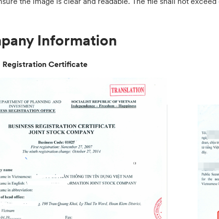
nsure the image is clear and readable. The file shall not exce
any Information
 Registration Certificate