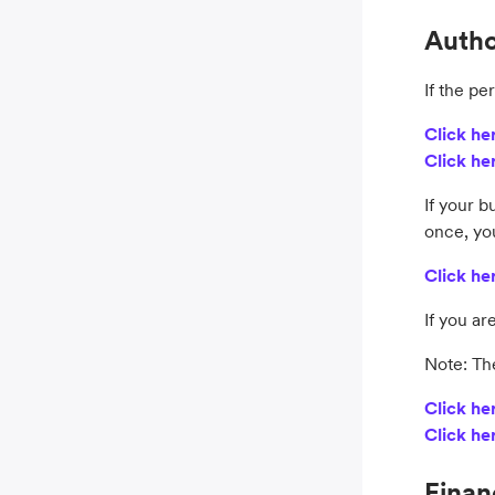
Autho
If the pe
Click he
Click he
If your b
once, yo
Click he
If you ar
Note: Th
Click he
Click he
Finan