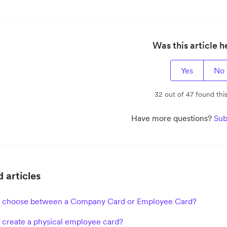
Was this article h
Yes
No
32 out of 47 found this
Have more questions?
Sub
 articles
I choose between a Company Card or Employee Card?
 create a physical employee card?