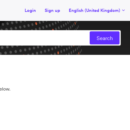
Login
Sign up
English (United Kingdom)
elow.