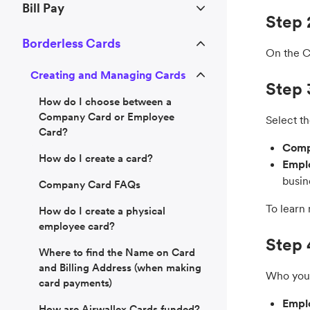
Bill Pay
Step 
Borderless Cards
On the Ca
Creating and Managing Cards
Step 
How do I choose between a
Company Card or Employee
Select th
Card?
Comp
How do I create a card?
Empl
busin
Company Card FAQs
To learn
How do I create a physical
employee card?
Step 
Where to find the Name on Card
and Billing Address (when making
Who you 
card payments)
Empl
How are Airwallex Cards funded?