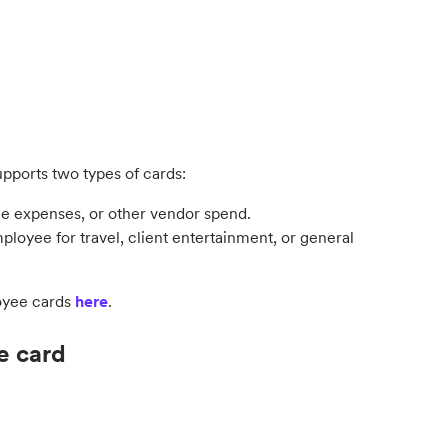
upports two types of cards:
ice expenses, or other vendor spend.
mployee for travel, client entertainment, or general
oyee cards
here
.
he card