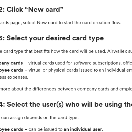
2: Click “New card”
rds page, select New card to start the card creation flow.
3: Select your desired card type
e card type that best fits how the card will be used. Airwallex s
any cards
– virtual cards used for software subscriptions, off
oyee cards
– virtual or physical cards issued to an individual e
ess expenses.
 more about the differences between company cards and empl
4: Select the user(s) who will be using t
can assign depends on the card type:
oyee cards
– can be issued to
an individual user
.