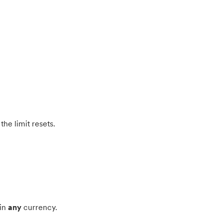
the limit resets.
 in
any
currency.