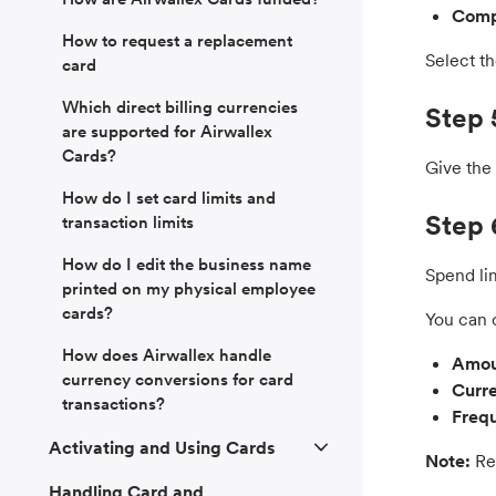
Comp
How to request a replacement
Select th
card
Which direct billing currencies
Step 
are supported for Airwallex
Cards?
Give the 
How do I set card limits and
Step 
transaction limits
How do I edit the business name
Spend li
printed on my physical employee
cards?
You can 
How does Airwallex handle
Amou
currency conversions for card
Curr
transactions?
Freq
Activating and Using Cards
Note:
Reg
Handling Card and