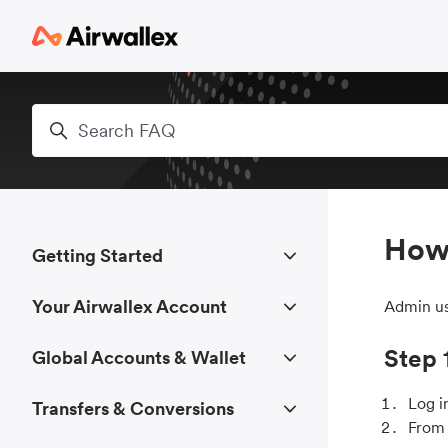
Skip to main content
Search
How 
Getting Started
Your Airwallex Account
Admin us
Step 
Global Accounts & Wallet
Log i
Transfers & Conversions
From 