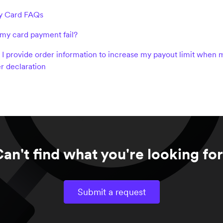
 Card FAQs
my card payment fail?
I provide order information to increase my payout limit when m
r declaration
an't find what you're looking fo
Submit a request