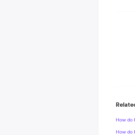
Related
How do 
How do I