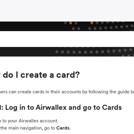
do I create a card?
ers can create cards in their accounts by following the guide b
1: Log in to Airwallex and go to Cards
n to your Airwallex account.
the main navigation, go to
Cards
.