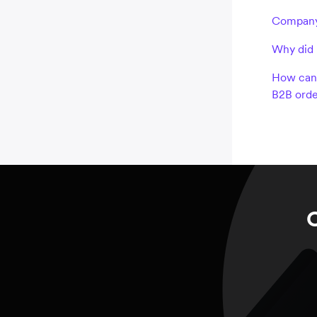
Company
Why did 
How can 
B2B orde
C