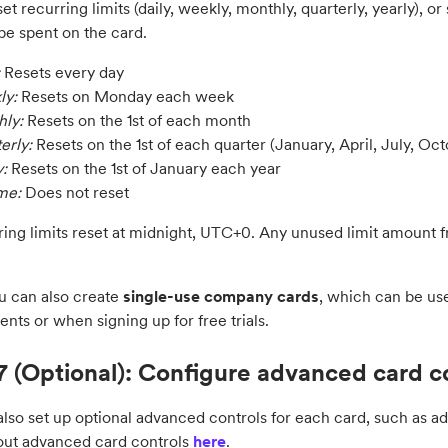
et recurring limits (daily, weekly, monthly, quarterly, yearly), or
be spent on the card.
Resets every day
ly:
Resets on Monday each week
ly:
Resets on the 1st of each month
erly:
Resets on the 1st of each quarter (January, April, July, Oct
y:
Resets on the 1st of January each year
ime:
Does not reset
rring limits reset at midnight, UTC+0. Any unused limit amount 
u can also create
single-use
company cards
, which can be use
ents or when signing up for free trials.
7 (Optional): Configure advanced card c
lso set up optional advanced controls for each card, such as add
ut advanced card controls
here
.