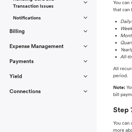
You can s
Transaction Issues
that can 
Notifications
Daily:
Week
Billing
Month
Quart
Expense Management
Yearl
All-t
Payments
All recu
period.
Yield
Note:
Yo
Connections
bill paym
Step 
You can a
more abo