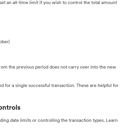
 set an all-time limit if you wish to control the total amount
ober)
from the previous period does not carry over into the new
d for a single successful transaction. These are helpful for
ontrols
ing date limits or controlling the transaction types. Learn