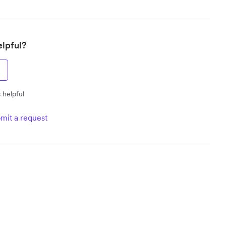
elpful?
 helpful
mit a request