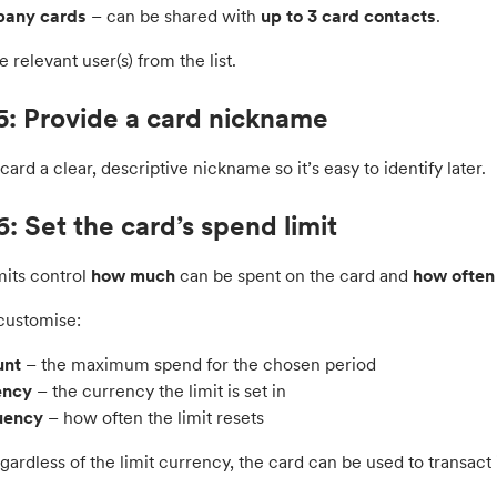
any cards
– can be shared with
up to 3 card contacts
.
e relevant user(s) from the list.
5: Provide a card nickname
card a clear, descriptive nickname so it’s easy to identify later.
6: Set the card’s spend limit
mits control
how much
can be spent on the card and
how often
customise:
nt
– the maximum spend for the chosen period
ency
– the currency the limit is set in
uency
– how often the limit resets
ardless of the limit currency, the card can be used to transact