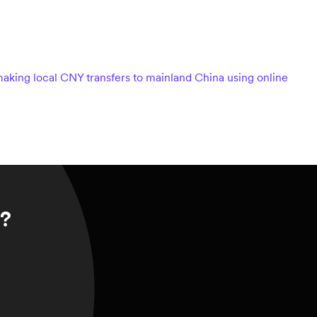
aking local CNY transfers to mainland China using online
r?