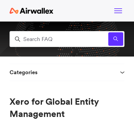
Skip to main content
Toggle n
Search
Categories
Xero for Global Entity
Management