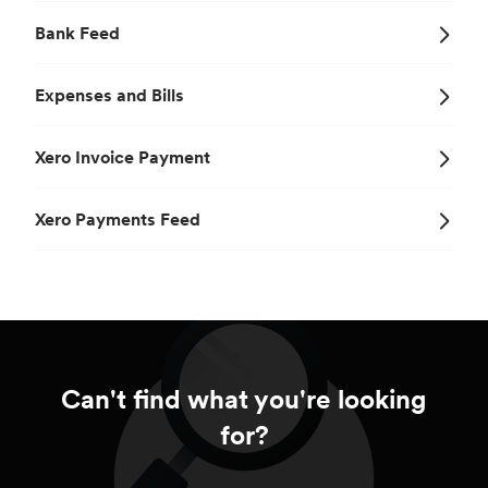
Bank Feed
Expenses and Bills
Xero Invoice Payment
Xero Payments Feed
Can't find what you're looking
for?