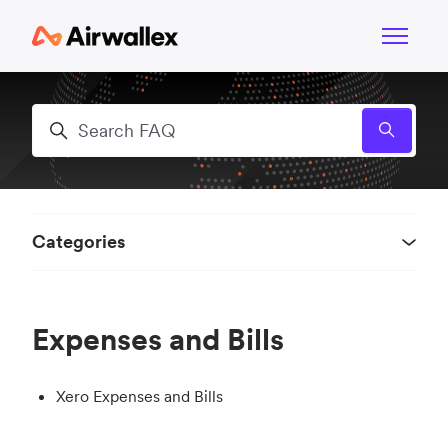
Skip to main content
Toggle n
Search
Categories
Expenses and Bills
Xero Expenses and Bills