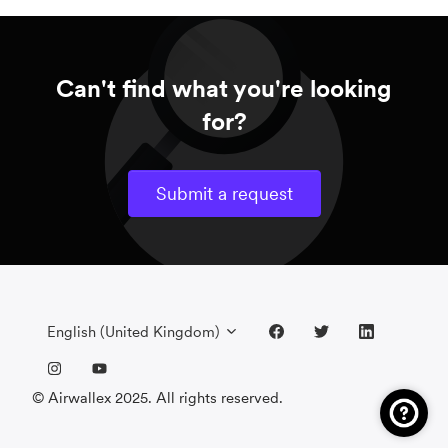
Can't find what you're looking
for?
Submit a request
English (United Kingdom)
© Airwallex 2025. All rights reserved.