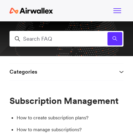
Skip to main content
Toggle n
Search
Categories
Subscription Management
How to create subscription plans?
How to manage subscriptions?