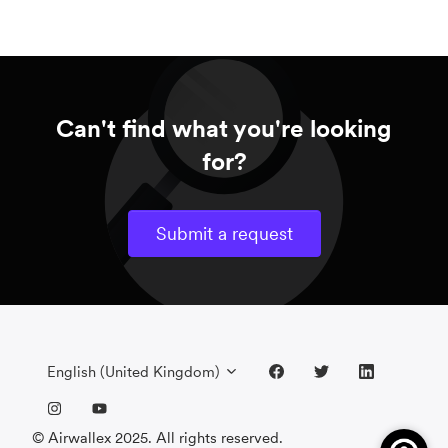
Can't find what you're looking
for?
Submit a request
English (United Kingdom)
© Airwallex 2025. All rights reserved.