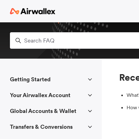
Skip to main content
Search
Rece
Getting Started
Your Airwallex Account
What’
How C
Global Accounts & Wallet
Transfers & Conversions