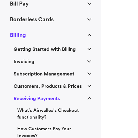
Bill Pay
Borderless Cards
Billing
Getting Started with Billing
Invoicing
Subscription Management
Customers, Products & Prices
Receiving Payments
What’s Airwallex’s Checkout
functionality?
How Customers Pay Your
Invoices?