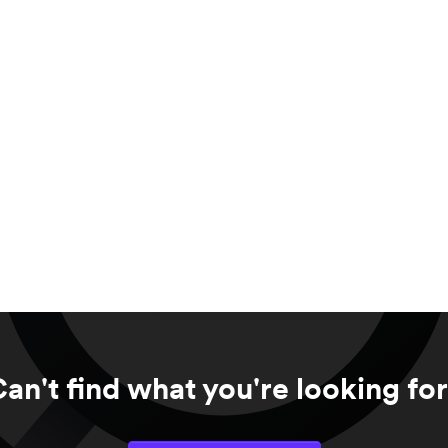
an't find what you're looking fo