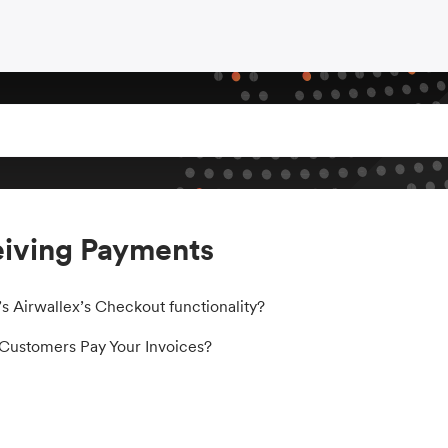
iving Payments
s Airwallex’s Checkout functionality?
ustomers Pay Your Invoices?