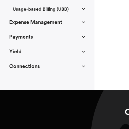
Usage-based Billing (UBB)
Expense Management
Payments
Yield
Connections
C