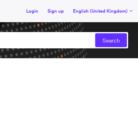
Login
Sign up
English (United Kingdom)