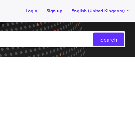
Login
Sign up
English (United Kingdom)