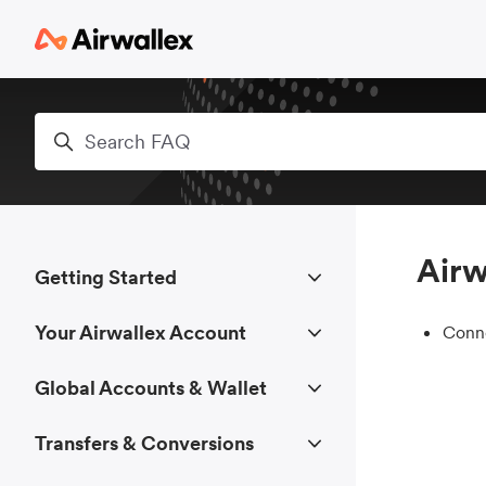
Skip to main content
Search
Airw
Getting Started
Your Airwallex Account
Conne
Global Accounts & Wallet
Transfers & Conversions