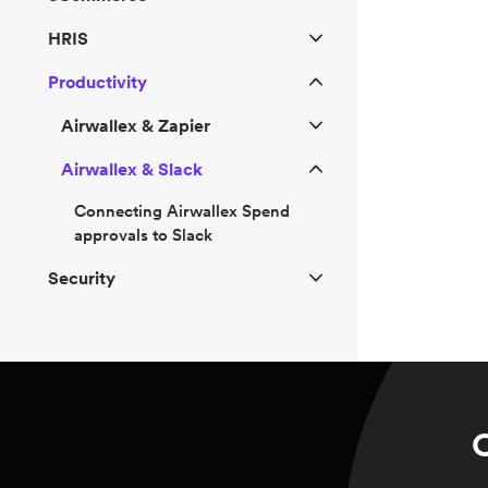
HRIS
Productivity
Airwallex & Zapier
Airwallex & Slack
Connecting Airwallex Spend
approvals to Slack
Security
C