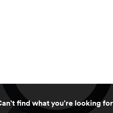
an't find what you're looking fo