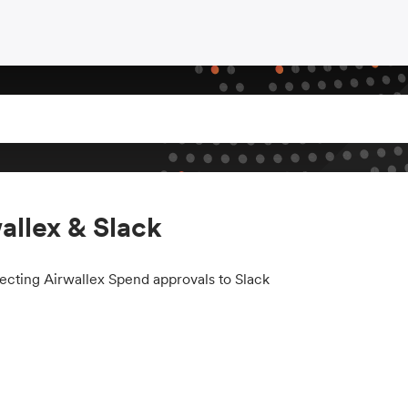
allex & Slack
cting Airwallex Spend approvals to Slack