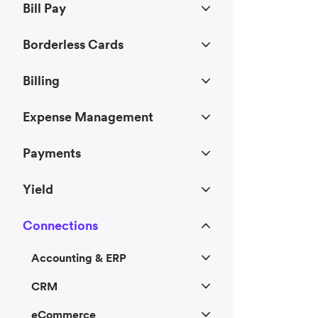
Bill Pay
Borderless Cards
Billing
Expense Management
Payments
Yield
Connections
Accounting & ERP
CRM
eCommerce