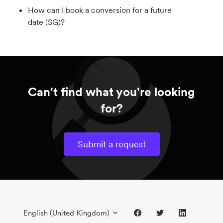
How can I book a conversion for a future
date (SG)?
Can't find what you're looking
for?
Submit a request
English (United Kingdom)