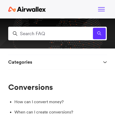
Skip to main content
Toggle n
Search
Categories
Conversions
How can I convert money?
When can I create conversions?