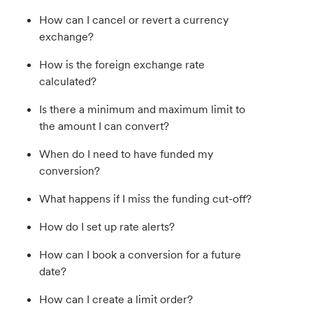
How can I cancel or revert a currency
exchange?
How is the foreign exchange rate
calculated?
Is there a minimum and maximum limit to
the amount I can convert?
When do I need to have funded my
conversion?
What happens if I miss the funding cut-off?
How do I set up rate alerts?
How can I book a conversion for a future
date?
How can I create a limit order?