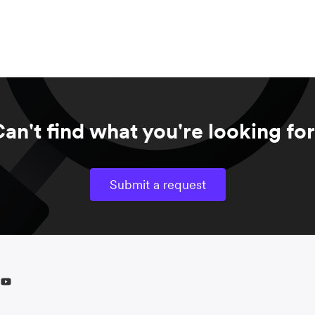
an't find what you're looking fo
Submit a request