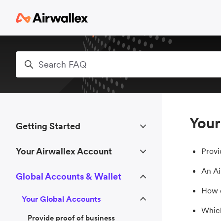
Skip to main content
Search
Your
Getting Started
Your Airwallex Account
Provi
An Ai
Global Accounts & Wallet
How d
Your Global Accounts
Which
Provide proof of business