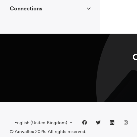
Connections
C
English (United Kingdom)
© Airwallex 2025. All rights reserved.