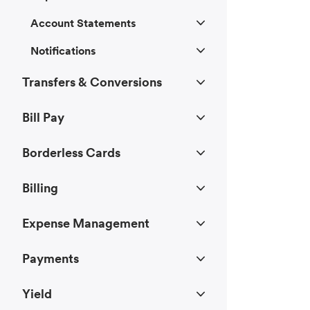
Account Statements
Notifications
Transfers & Conversions
Bill Pay
Borderless Cards
Billing
Expense Management
Payments
Yield