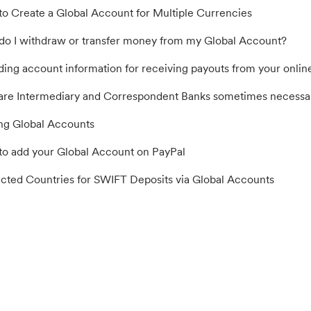
o Create a Global Account for Multiple Currencies
o I withdraw or transfer money from my Global Account?
ding account information for receiving payouts from your online
re Intermediary and Correspondent Banks sometimes necessar
ng Global Accounts
o add your Global Account on PayPal
icted Countries for SWIFT Deposits via Global Accounts