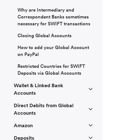
Why are Intermediary and
Correspondent Banks sometimes
necessary for SWIFT transactions
Closing Global Accounts
How to add your Global Account
on PayPal
Restricted Countries for SWIFT
Deposits via Global Accounts
Wallet & Linked Bank
Accounts
Direct Debits from Global
Accounts
Amazon
Deposits