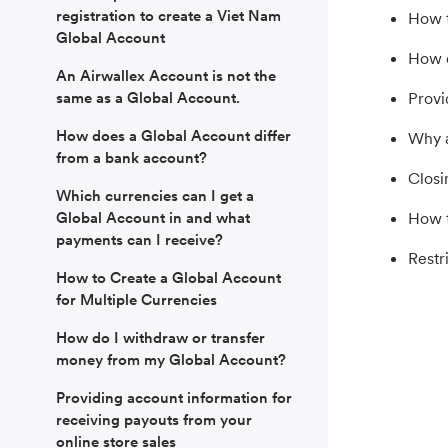
registration to create a Viet Nam
How t
Global Account
How d
An Airwallex Account is not the
same as a Global Account.
Provi
How does a Global Account differ
Why a
from a bank account?
Closi
Which currencies can I get a
Global Account in and what
How t
payments can I receive?
Restr
How to Create a Global Account
for Multiple Currencies
How do I withdraw or transfer
money from my Global Account?
Providing account information for
receiving payouts from your
online store sales