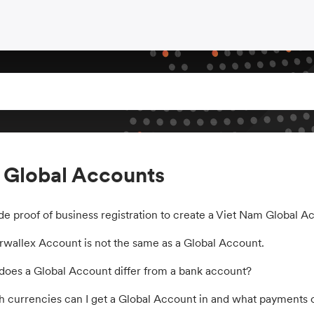
 Global Accounts
de proof of business registration to create a Viet Nam Global A
rwallex Account is not the same as a Global Account.
oes a Global Account differ from a bank account?
 currencies can I get a Global Account in and what payments c