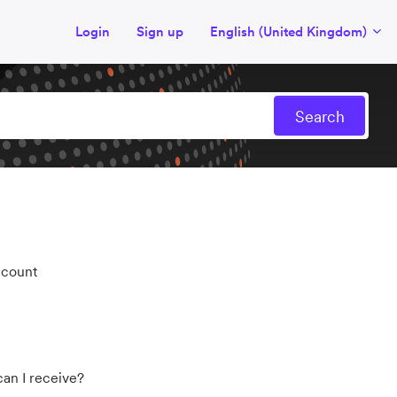
Login
Sign up
English (United Kingdom)
ccount
an I receive?