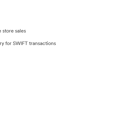
 store sales
y for SWIFT transactions