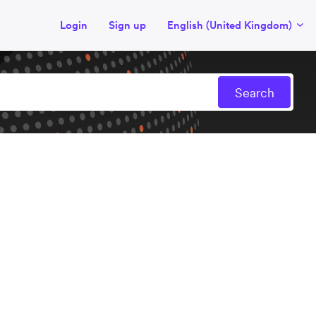
Login
Sign up
English (United Kingdom)