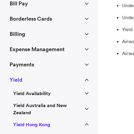
Bill Pay
Under
Under
Borderless Cards
Yield
Billing
Airwa
Expense Management
Airwa
Payments
Yield
Yield Availability
Yield Australia and New
Zealand
Yield Hong Kong