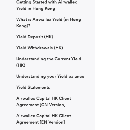
Getting Started with Airwallex
Yield in Hong Kong
What is Airwallex Yield (in Hong
Kong)?
Yield Deposit (HK)
Yield Withdrawals (HK)
Understanding the Current Yield
(HK)
Understanding your Yield balance
Yield Statements
Airwallex Capital HK Client
Agreement [CN Version]
Airwallex Capital HK Client
Agreement [EN Version]