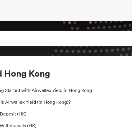
d Hong Kong
ng Started with Airwallex Yield in Hong Kong
is Airwallex Yield (in Hong Kong)?
 Deposit (HK)
 Withdrawals (HK)