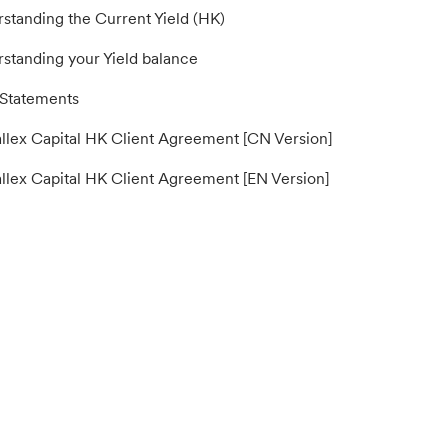
standing the Current Yield (HK)
standing your Yield balance
 Statements
llex Capital HK Client Agreement [CN Version]
llex Capital HK Client Agreement [EN Version]