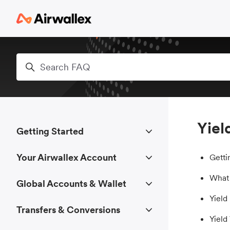
Skip to main content
Search
Yiel
Getting Started
Your Airwallex Account
Getti
What 
Global Accounts & Wallet
Yield
Transfers & Conversions
Yield