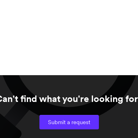
an't find what you're looking fo
Submit a request