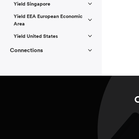
Yield Singapore
Yield EEA European Economic
Area
Yield United States
Connections
C